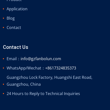
Application
Blog
Contact
Contact Us
Email：
info@gzfanbolun.com
WhatsApp/Wechat：
+8617324835373
Guangzhou Lock Factory, Huangshi East Road,
Guangzhou, China
24 Hours to Reply to Technical Inquiries