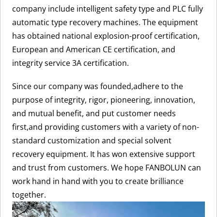
company include intelligent safety type and PLC fully
automatic type recovery machines. The equipment
has obtained national explosion-proof certification,
European and American CE certification, and
integrity service 3A certification.
Since our company was founded,adhere to the
purpose of integrity, rigor, pioneering, innovation,
and mutual benefit, and put customer needs
first,and providing customers with a variety of non-
standard customization and special solvent
recovery equipment. It has won extensive support
and trust from customers. We hope FANBOLUN can
work hand in hand with you to create brilliance
together.