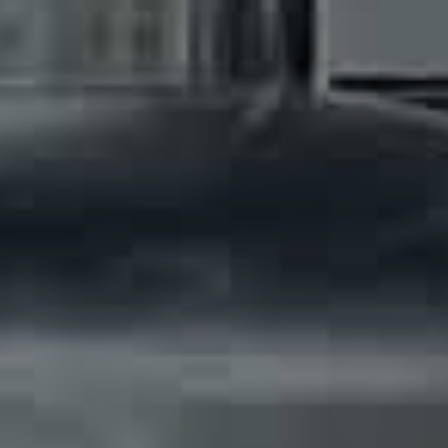
Solve