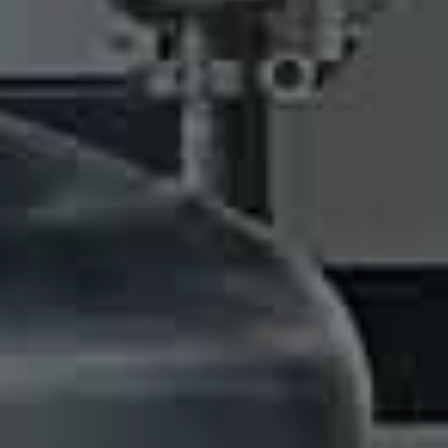
nt Recovery 
20L to 450L capacity for your choice.
READ MORE