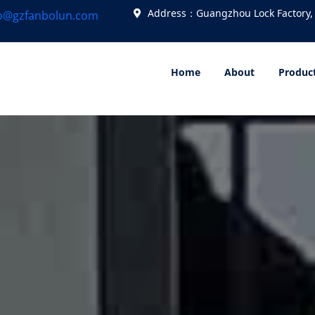
Address：Guangzhou Lock Factory,
fo@gzfanbolun.com
Home
About
Produc