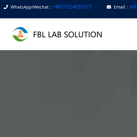
+8617324835373
in
WhatsApp/Wechat：
Email：