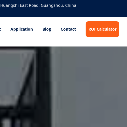
 Huangshi East Road, Guangzhou, China
t
Application
Blog
Contact
ROI Calculator