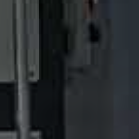
System