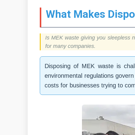
What Makes Dispo
Is MEK waste giving you sleepless n
for many companies.
Disposing of MEK waste is challe
environmental regulations govern 
costs for businesses trying to com