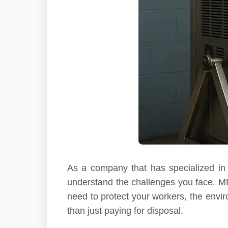
As a company that has specialized in 
understand the challenges you face. MEK
need to protect your workers, the envir
than just paying for disposal.