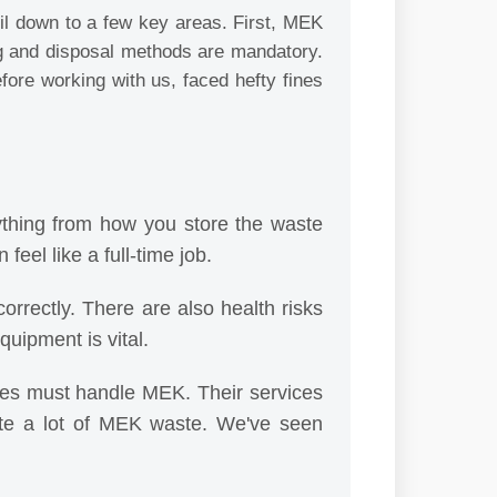
il down to a few key areas. First, MEK
ling and disposal methods are mandatory.
efore working with us, faced hefty fines
ything from how you store the waste
feel like a full-time job.
orrectly. There are also health risks
uipment is vital.
es must handle MEK. Their services
ate a lot of MEK waste. We've seen