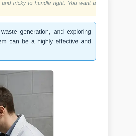
and tricky to handle right. You want a
 waste generation, and exploring
tem can be a highly effective and