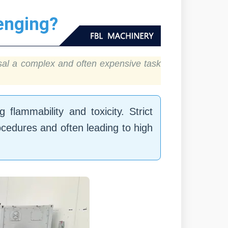
enging?
osal a complex and often expensive task
flammability and toxicity. Strict
ocedures and often leading to high