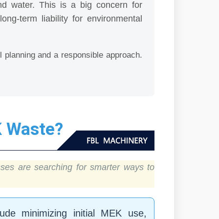
nd water. This is a big concern for
g-term liability for environmental
ul planning and a responsible approach.
K Waste?
ses are searching for smarter ways to
ude minimizing initial MEK use,