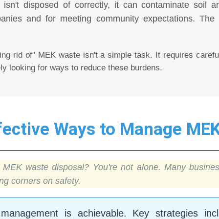
sn't disposed of correctly, it can contaminate soil a
anies and for meeting community expectations. The lon
ing rid of" MEK waste isn't a simple task. It requires caref
ly looking for ways to reduce these burdens.
ffective Ways to Manage ME
or MEK waste disposal? You're not alone. Many busines
g corners on safety.
management is achievable. Key strategies incl