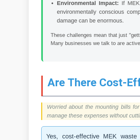
Environmental Impact:
If MEK i
environmentally conscious comp
damage can be enormous.
These challenges mean that just "gett
Many businesses we talk to are active
Are There Cost-E
Worried about the mounting bills f
manage these expenses without cuttin
Yes, cost-effective MEK waste 