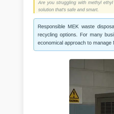
Are you struggling with methyl ethy
solution that's safe and smart.
Responsible MEK waste disposal 
recycling options. For many busi
economical approach to manage M