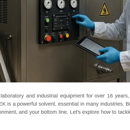
laboratory and industrial equipment for over 16 year
 is a powerful solvent, essential in many industries. Bu
onment, and your bottom line. Let's explore how to tackl