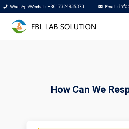
+8617324835373
inf
WhatsApp/Wechat：
Email：
How Can We Respo