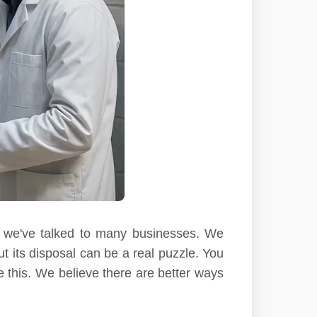
s, we've talked to many businesses. We
t its disposal can be a real puzzle. You
e this. We believe there are better ways