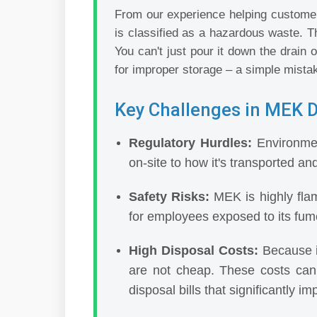
From our experience helping customers
is classified as a hazardous waste. Th
You can't just pour it down the drain o
for improper storage – a simple mistak
Key Challenges in MEK D
Regulatory Hurdles:
Environmen
on-site to how it's transported an
Safety Risks:
MEK is highly flamm
for employees exposed to its fume
High Disposal Costs:
Because i
are not cheap. These costs can
disposal bills that significantly im