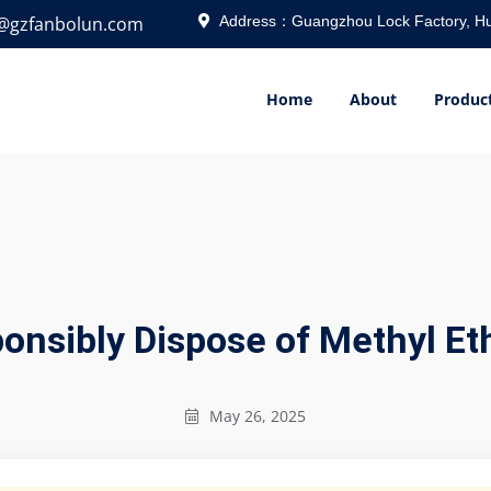
o@gzfanbolun.com
Address：Guangzhou Lock Factory, Hu
Home
About
Produc
nsibly Dispose of Methyl Et
May 26, 2025