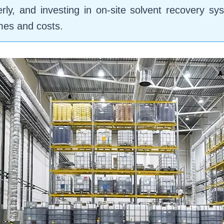
rly, and investing in on-site solvent recovery s
umes and costs.