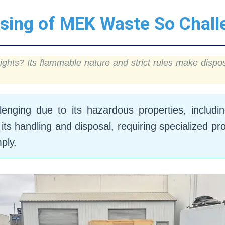
sing of MEK Waste So Chall
ights? Its flammable nature and strict rules make disp
nging due to its hazardous properties, including 
its handling and disposal, requiring specialized pr
ply.