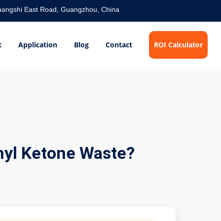
angshi East Road, Guangzhou, China
t
Application
Blog
Contact
ROI Calculator
hyl Ketone Waste?