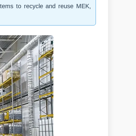
ystems to recycle and reuse MEK,