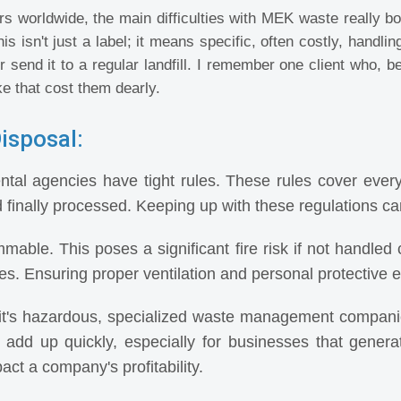
 worldwide, the main difficulties with MEK waste really bo
is isn't just a label; it means specific, often costly, hand
r send it to a regular landfill. I remember one client who, b
e that cost them dearly.
isposal:
tal agencies have tight rules. These rules cover ever
d finally processed. Keeping up with these regulations can 
able. This poses a significant fire risk if not handled c
s. Ensuring proper ventilation and personal protective eq
t's hazardous, specialized waste management compani
 add up quickly, especially for businesses that gener
pact a company's profitability.