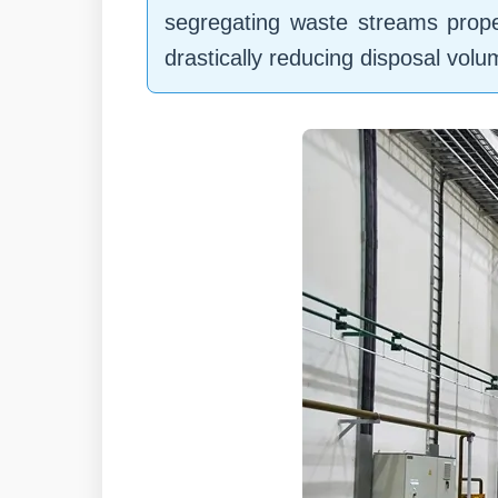
segregating waste streams prope
drastically reducing disposal vol