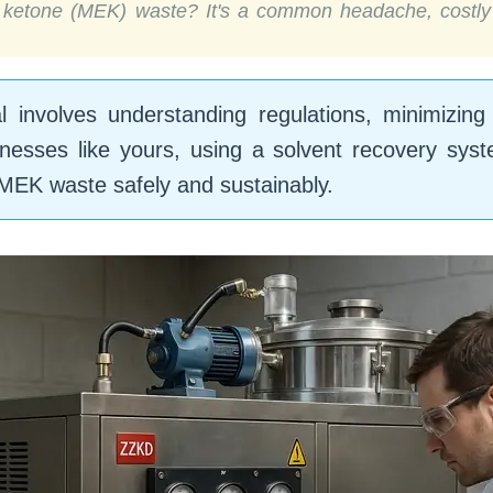
l ketone (MEK) waste? It's a common headache, costly 
involves understanding regulations, minimizing
nesses like yours, using a solvent recovery sys
EK waste safely and sustainably.