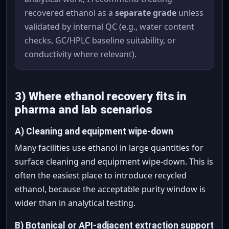
recovered ethanol as a
separate grade
unless
validated by internal QC (e.g., water content
checks, GC/HPLC baseline suitability, or
conductivity where relevant).
3) Where ethanol recovery fits in
pharma and lab scenarios
A) Cleaning and equipment wipe-down
Many facilities use ethanol in large quantities for
surface cleaning and equipment wipe-down. This is
often the easiest place to introduce recycled
ethanol, because the acceptable purity window is
wider than in analytical testing.
B) Botanical or API-adjacent extraction support