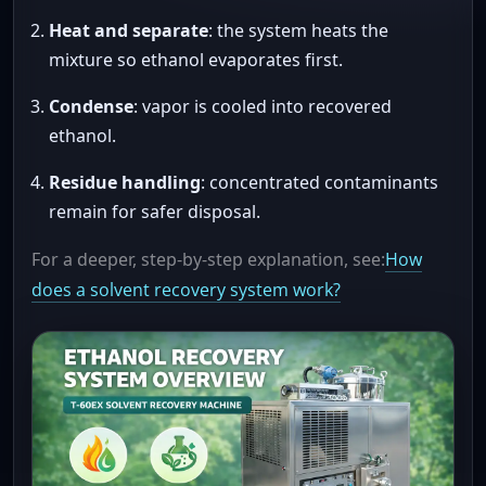
Heat and separate
: the system heats the
mixture so ethanol evaporates first.
Condense
: vapor is cooled into recovered
ethanol.
Residue handling
: concentrated contaminants
remain for safer disposal.
For a deeper, step-by-step explanation, see:
How
does a solvent recovery system work?