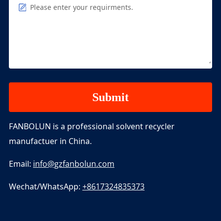
Please enter your requirments.
FANBOLUN is a professional solvent recycler
manufactuer in China.
Email:
info@gzfanbolun.com
Wechat/WhatsApp:
+8617324835373