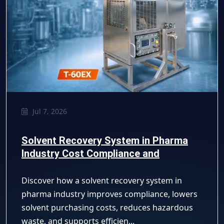
Jul 7, 2026
Solvent Recovery System in Pharma
Industry Cost Compliance and
Efficiency Guide
Discover how a solvent recovery system in
pharma industry improves compliance, lowers
solvent purchasing costs, reduces hazardous
waste, and supports efficien...