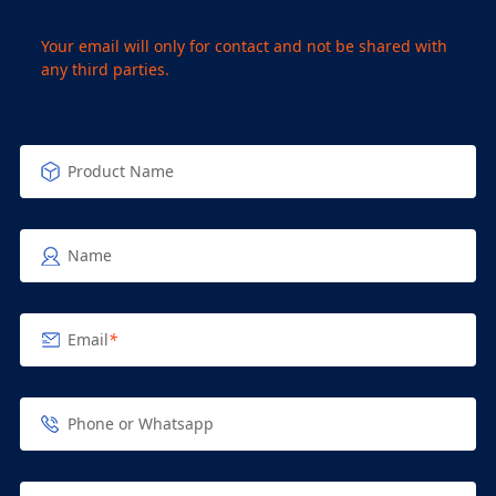
Your email will only for contact and not be shared with
any third parties.
Product Name
Name
Email
*
Phone or Whatsapp