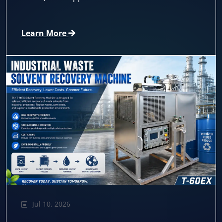
Learn More
Jul 10, 2026