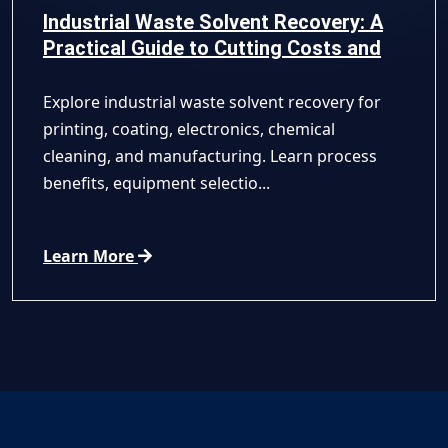
Industrial Waste Solvent Recovery: A
Practical Guide to Cutting Costs and
Improving Compliance
Explore industrial waste solvent recovery for
printing, coating, electronics, chemical
cleaning, and manufacturing. Learn process
benefits, equipment selectio...
Learn More