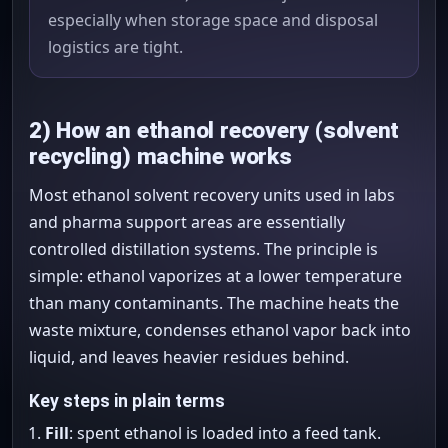
especially when storage space and disposal
logistics are tight.
2) How an ethanol recovery (solvent
recycling) machine works
Most ethanol solvent recovery units used in labs
and pharma support areas are essentially
controlled distillation systems. The principle is
simple: ethanol vaporizes at a lower temperature
than many contaminants. The machine heats the
waste mixture, condenses ethanol vapor back into
liquid, and leaves heavier residues behind.
Key steps in plain terms
Fill
: spent ethanol is loaded into a feed tank.