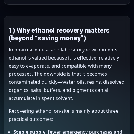
1) Why ethanol recovery matters
(beyond “saving money”)
In pharmaceutical and laboratory environments,
ethanol is valued because it is effective, relatively
easy to evaporate, and compatible with many
processes. The downside is that it becomes
contaminated quickly—water, oils, resins, dissolved
organics, salts, buffers, and pigments can all
accumulate in spent solvent.
Recovering ethanol on-site is mainly about three
practical outcomes:
Stable supply
: fewer emergency purchases and