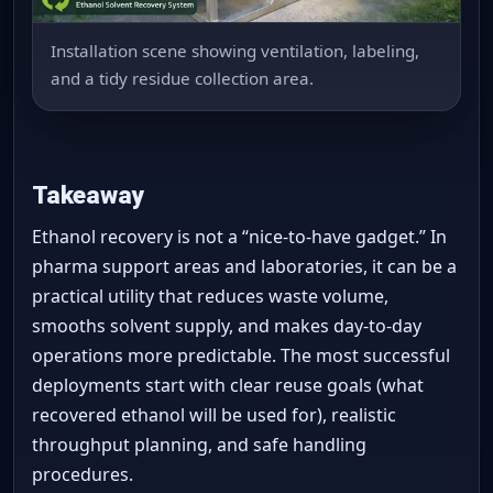
Installation scene showing ventilation, labeling,
and a tidy residue collection area.
Takeaway
Ethanol recovery is not a “nice-to-have gadget.” In
pharma support areas and laboratories, it can be a
practical utility that reduces waste volume,
smooths solvent supply, and makes day-to-day
operations more predictable. The most successful
deployments start with clear reuse goals (what
recovered ethanol will be used for), realistic
throughput planning, and safe handling
procedures.