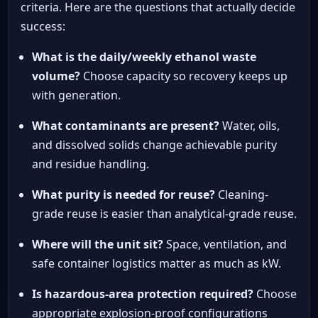
criteria. Here are the questions that actually decide
success:
What is the daily/weekly ethanol waste
volume?
Choose capacity so recovery keeps up
with generation.
What contaminants are present?
Water, oils,
and dissolved solids change achievable purity
and residue handling.
What purity is needed for reuse?
Cleaning-
grade reuse is easier than analytical-grade reuse.
Where will the unit sit?
Space, ventilation, and
safe container logistics matter as much as kW.
Is hazardous-area protection required?
Choose
appropriate explosion-proof configurations