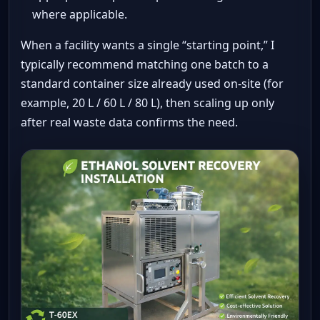
where applicable.
When a facility wants a single “starting point,” I
typically recommend matching one batch to a
standard container size already used on-site (for
example, 20 L / 60 L / 80 L), then scaling up only
after real waste data confirms the need.