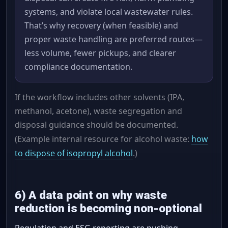
systems, and violate local wastewater rules.
That’s why recovery (when feasible) and
proper waste handling are preferred routes—
less volume, fewer pickups, and clearer
compliance documentation.
If the workflow includes other solvents (IPA,
methanol, acetone), waste segregation and
disposal guidance should be documented.
(Example internal resource for alcohol waste:
how
to dispose of isopropyl alcohol
.)
6) A data point on why waste
reduction is becoming non-optional
Regulation and ESG reporting are pushing