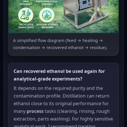
A simplified flow diagram (feed → heating →
condensation → recovered ethanol → residue).
Can recovered ethanol be used again for
analytical-grade experiments?
It depends on the required purity and the
contamination profile. Distillation can return
ethanol close to its original performance for
many
process
tasks (cleaning, rinsing, rough
extraction, parts washing). For highly sensitive
analytical work, I recommend treating