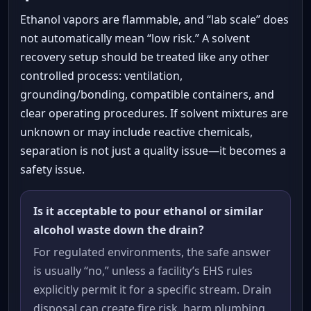
Ethanol vapors are flammable, and “lab scale” does
not automatically mean “low risk.” A solvent
recovery setup should be treated like any other
controlled process: ventilation,
grounding/bonding, compatible containers, and
clear operating procedures. If solvent mixtures are
unknown or may include reactive chemicals,
separation is not just a quality issue—it becomes a
safety issue.
Is it acceptable to pour ethanol or similar
alcohol waste down the drain?
For regulated environments, the safe answer
is usually “no,” unless a facility’s EHS rules
explicitly permit it for a specific stream. Drain
disposal can create fire risk, harm plumbing