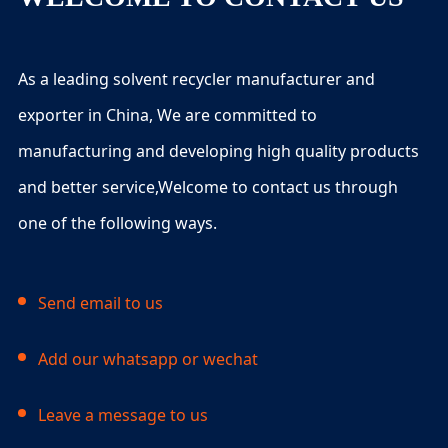
As a leading solvent recycler manufacturer and
exporter in China, We are committed to
manufacturing and developing high quality products
and better service,Welcome to contact us through
one of the following ways.
Send email to us
Add our whatsapp or wechat
Leave a message to us