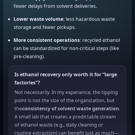
fewer delays from solvent deliveries.
Lower waste volume
: less hazardous waste
storage and fewer pickups.
More consistent operations
: recycled ethanol
can be standardized for non-critical steps (like
pre-cleaning).
Is ethanol recovery only worth it for “large
factories”?
Not necessarily. In my experience, the tipping
point is not the size of the organization, but
the
consistency of solvent waste generation
.
A small lab that creates a predictable stream
of ethanol waste (e.g., daily cleaning or
routine extraction) can benefit just as much—