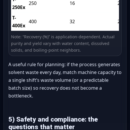
250
16
240
250Ex
T-
400
32
270
400Ex
Note: “Recovery (%)” is application-dependent. Actual
purity and yield vary with water content, dissolved
solids, and boiling-point neighbors.
A useful rule for planning: if the process generates
solvent waste every day, match machine capacity to
a single shift’s waste volume (or a predictable
batch size) so recovery does not become a
bottleneck.
5) Safety and compliance: the
questions that matter