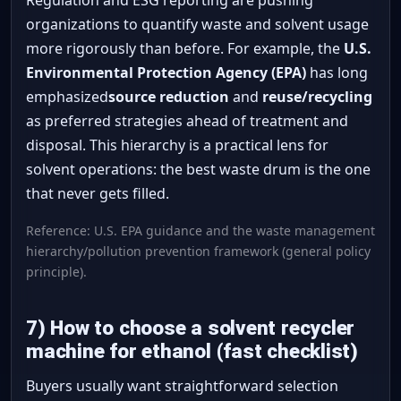
organizations to quantify waste and solvent usage
more rigorously than before. For example, the
U.S.
Environmental Protection Agency (EPA)
has long
emphasized
source reduction
and
reuse/recycling
as preferred strategies ahead of treatment and
disposal. This hierarchy is a practical lens for
solvent operations: the best waste drum is the one
that never gets filled.
Reference: U.S. EPA guidance and the waste management
hierarchy/pollution prevention framework (general policy
principle).
7) How to choose a solvent recycler
machine for ethanol (fast checklist)
Buyers usually want straightforward selection