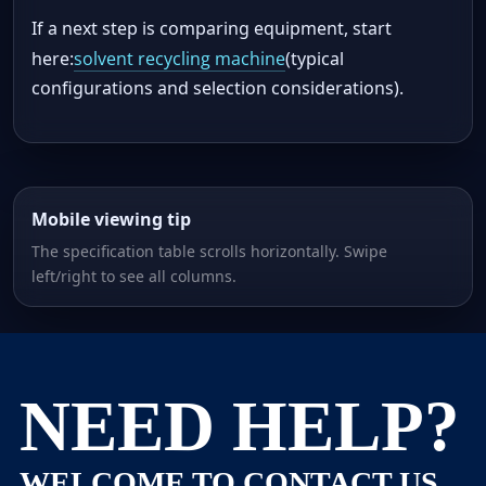
If a next step is comparing equipment, start
here:
solvent recycling machine
(typical
configurations and selection considerations).
Mobile viewing tip
The specification table scrolls horizontally. Swipe
left/right to see all columns.
NEED HELP?
WELCOME TO CONTACT US