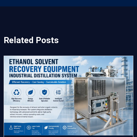
Related Posts