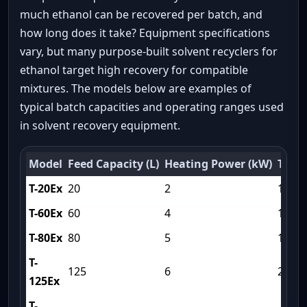
much ethanol can be recovered per batch, and
how long does it take? Equipment specifications
vary, but many purpose-built solvent recyclers for
ethanol target high recovery for compatible
mixtures. The models below are examples of
typical batch capacities and operating ranges used
in solvent recovery equipment.
Model
Feed Capacity (L)
Heating Power (kW)
Trea
T-20Ex
20
2
120
T-60Ex
60
4
150
T-80Ex
80
5
180
T-
125
6
210
125Ex
T-