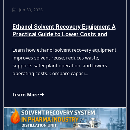
Jun 30, 2026
Ethanol Solvent Recovery Equipment A
Practical Guide to Lower Costs and
Safer Recycling
Learn how ethanol solvent recovery equipment
improves solvent reuse, reduces waste,
supports safer plant operation, and lowers
operating costs. Compare capaci...
Learn More