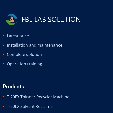
Latest price
Installation and maintenance
Complete solution
Operation training
Products
T-20EX Thinner Recycler Machine
T-60EX Solvent Reclaimer