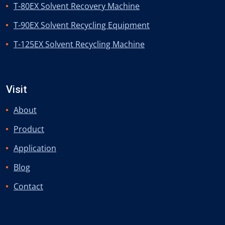
T-80EX Solvent Recovery Machine
T-90EX Solvent Recycling Equipment
T-125EX Solvent Recycling Machine
Visit
About
Product
Application
Blog
Contact