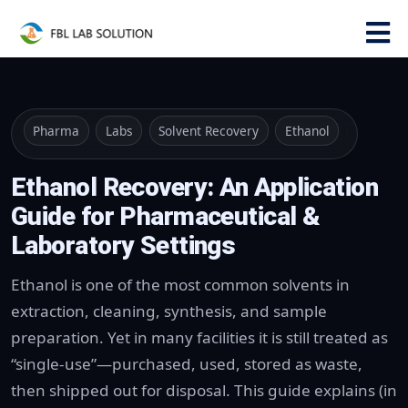
Pharma
Labs
Solvent Recovery
Ethanol
Ethanol Recovery: An Application
Guide for Pharmaceutical &
Laboratory Settings
Ethanol is one of the most common solvents in
extraction, cleaning, synthesis, and sample
preparation. Yet in many facilities it is still treated as
“single-use”—purchased, used, stored as waste,
then shipped out for disposal. This guide explains (in