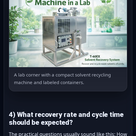
A lab corner with a compact solvent recycling
machine and labeled containers.
4) What recovery rate and cycle time
should be expected?
The practical questions usually sound like this: How