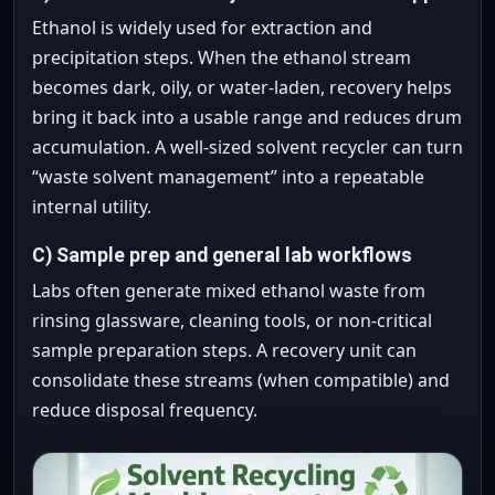
Ethanol is widely used for extraction and
precipitation steps. When the ethanol stream
becomes dark, oily, or water-laden, recovery helps
bring it back into a usable range and reduces drum
accumulation. A well-sized solvent recycler can turn
“waste solvent management” into a repeatable
internal utility.
C) Sample prep and general lab workflows
Labs often generate mixed ethanol waste from
rinsing glassware, cleaning tools, or non-critical
sample preparation steps. A recovery unit can
consolidate these streams (when compatible) and
reduce disposal frequency.