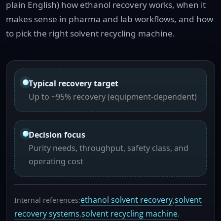
plain English) how ethanol recovery works, when it
makes sense in pharma and lab workflows, and how
to pick the right solvent recycling machine.
Typical recovery target
Up to ~95% recovery (equipment-dependent)
Decision focus
Purity needs, throughput, safety class, and
operating cost
ethanol solvent recovery
solvent
Internal references:
,
recovery systems
solvent recycling machine
,
.