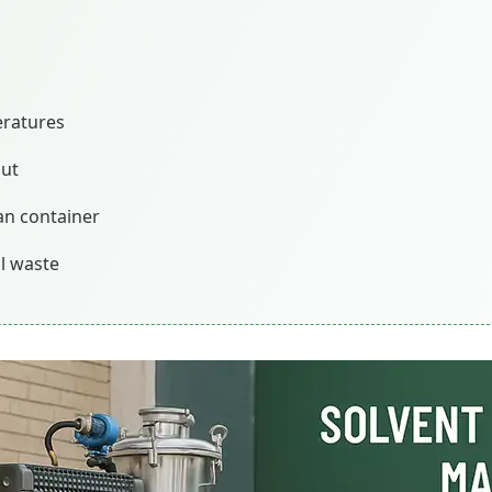
eratures
out
an container
al waste