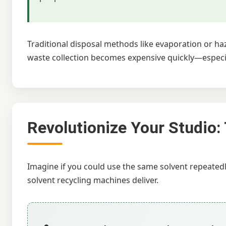
Traditional disposal methods like evaporation or h
waste collection becomes expensive quickly—especial
Revolutionize Your Studio:
Imagine if you could use the same solvent repeated
solvent recycling machines deliver.