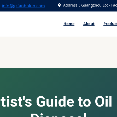
Address：Guangzhou Lock Fact
info@gzfanbolun.com
：
Home
About
Produc
ist's Guide to Oil