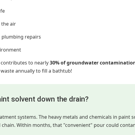
ife
the air
 plumbing repairs
vironment
 contributes to nearly
30% of groundwater contaminatio
aste annually to fill a bathtub!
int solvent down the drain?
reatment systems. The heavy metals and chemicals in paint 
d chain. Within months, that "convenient" pour could conta