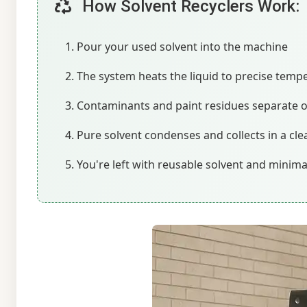
How Solvent Recyclers Work:
Pour your used solvent into the machine
The system heats the liquid to precise temp
Contaminants and paint residues separate 
Pure solvent condenses and collects in a cle
You're left with reusable solvent and minim