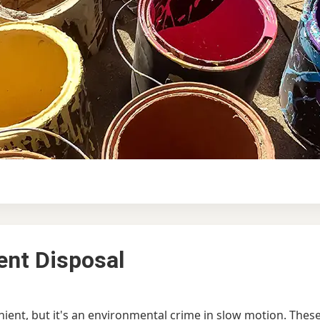
ent Disposal
ent, but it's an environmental crime in slow motion. These