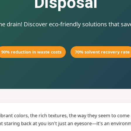
Disposal
 drain! Discover eco-friendly solutions that sa
90% reduction in waste costs
70% solvent recovery rate
vibrant colors, the rich textures, the way they seem to com
nt staring back at you isn't just an eyesore—it's an enviro