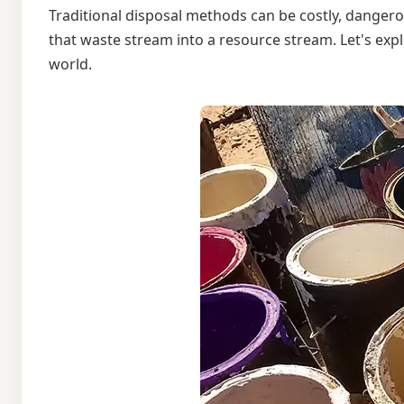
Traditional disposal methods can be costly, dangero
that waste stream into a resource stream. Let's exp
world.