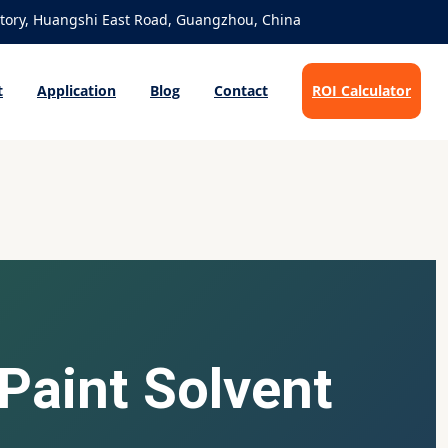
ory, Huangshi East Road, Guangzhou, China
t
Application
Blog
Contact
ROI Calculator
 Paint Solvent