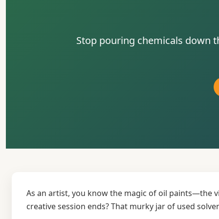
Stop pouring chemicals down the
As an artist, you know the magic of oil paints—the 
creative session ends? That murky jar of used solve