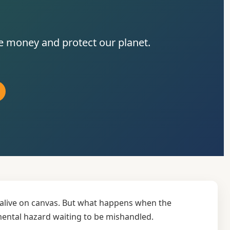
ve money and protect our planet.
e alive on canvas. But what happens when the
nmental hazard waiting to be mishandled.