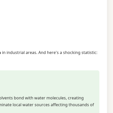
n
in industrial areas. And here's a shocking statistic:
solvents bond with water molecules, creating
minate local water sources affecting thousands of