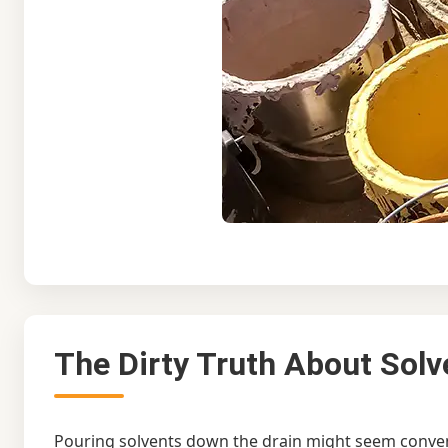
The Dirty Truth About Solv
Pouring solvents down the drain might seem conveni