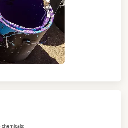
 chemicals: