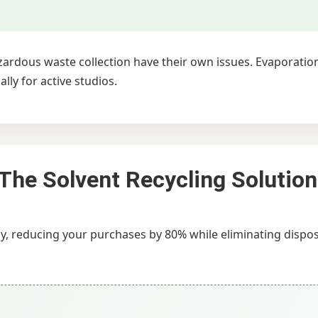
azardous waste collection have their own issues. Evaporati
ly for active studios.
 The Solvent Recycling Solution
ly, reducing your purchases by 80% while eliminating dispo