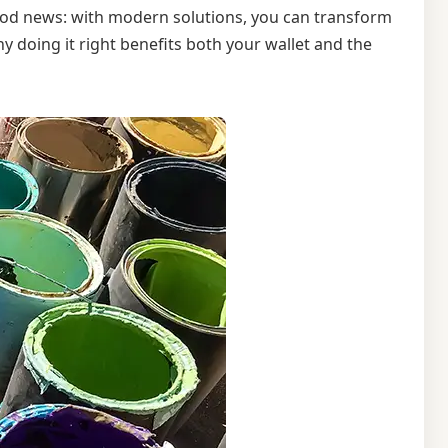
good news: with modern solutions, you can transform
y doing it right benefits both your wallet and the