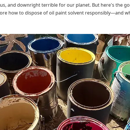
us, and downright terrible for our planet. But here's the 
lore how to dispose of oil paint solvent responsibly—and wh