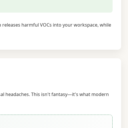
on releases harmful VOCs into your workspace, while
sal headaches. This isn't fantasy—it's what modern