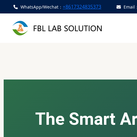
+8617324835373
WhatsApp/Wechat：
Email
The Smart Art