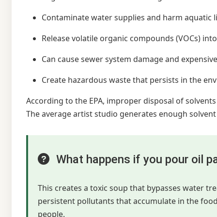
Contaminate water supplies and harm aquatic l
Release volatile organic compounds (VOCs) into 
Can cause sewer system damage and expensive
Create hazardous waste that persists in the en
According to the EPA, improper disposal of solvents
The average artist studio generates enough solvent w
What happens if you pour oil pa
This creates a toxic soup that bypasses water t
persistent pollutants that accumulate in the foo
people.