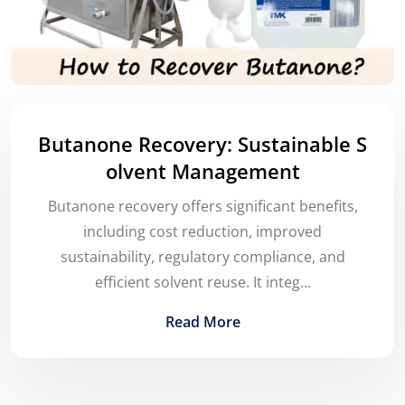
Butanone Recovery: Sustainable S
olvent Management
Butanone recovery offers significant benefits,
including cost reduction, improved
sustainability, regulatory compliance, and
efficient solvent reuse. It integ...
Read More