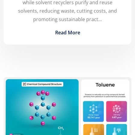
while solvent recyclers purify and reuse
solvents, reducing waste, cutting costs, and
promoting sustainable pract...
Read More