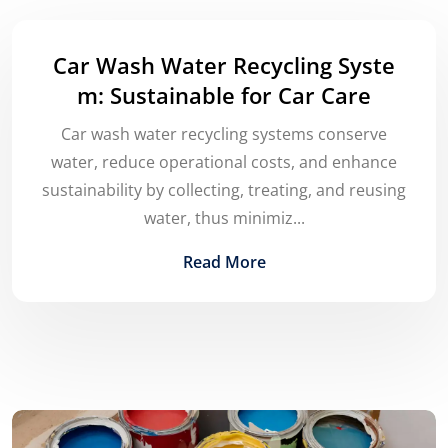
Car Wash Water Recycling Syste
m: Sustainable for Car Care
Car wash water recycling systems conserve
water, reduce operational costs, and enhance
sustainability by collecting, treating, and reusing
water, thus minimiz...
Read More