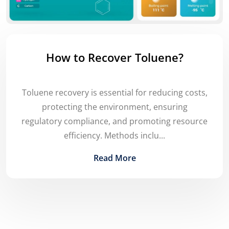
How to Recover Toluene?
Toluene recovery is essential for reducing costs,
protecting the environment, ensuring
regulatory compliance, and promoting resource
efficiency. Methods inclu...
Read More