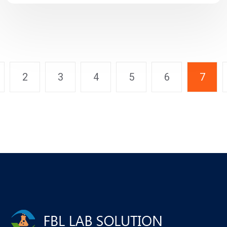
2
3
4
5
6
7