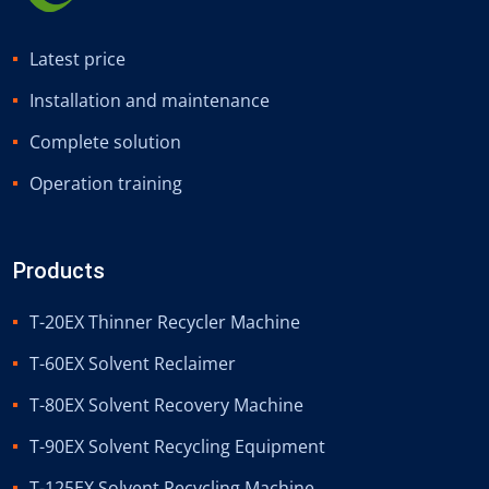
Latest price
Installation and maintenance
Complete solution
Operation training
Products
T-20EX Thinner Recycler Machine
T-60EX Solvent Reclaimer
T-80EX Solvent Recovery Machine
T-90EX Solvent Recycling Equipment
T-125EX Solvent Recycling Machine