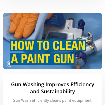
Gun Washing Improves Efficiency
and Sustainability
Gun Wash efficiently cleans paint equipment,