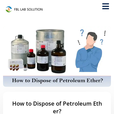
How to Dispose of Petroleum Eth
er?