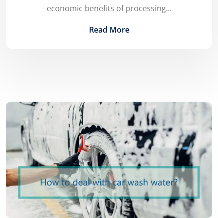
economic benefits of processing...
Read More