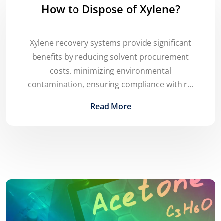
How to Dispose of Xylene?
Xylene recovery systems provide significant
benefits by reducing solvent procurement
costs, minimizing environmental
contamination, ensuring compliance with r...
Read More