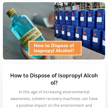
How to Dispose of Isopropyl Alcoh
ol?
In this age of increasing environmental
awareness, solvent recovery machines can have
a positive impact on the environment and