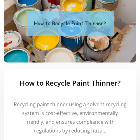
How to Recycle Paint Thinner?
Recycling paint thinner using a solvent recycling
system is cost-effective, environmentally
friendly, and ensures compliance with
regulations by reducing haza...