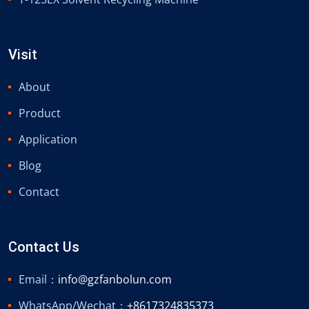
Visit
About
Product
Application
Blog
Contact
Contact Us
Email：
info@gzfanbolun.com
WhatsApp/Wechat：
+8617324835373