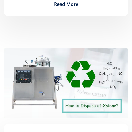
Read More