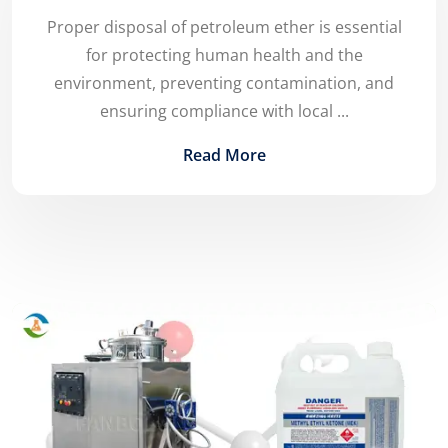
Proper disposal of petroleum ether is essential
for protecting human health and the
environment, preventing contamination, and
ensuring compliance with local ...
Read More