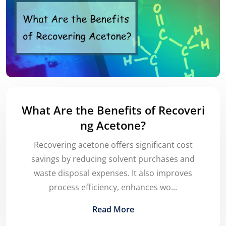
What Are the Benefits of Recoveri
ng Acetone?
Recovering acetone offers significant cost
savings by reducing solvent purchases and
waste disposal expenses. It also improves
process efficiency, enhances wo...
Read More