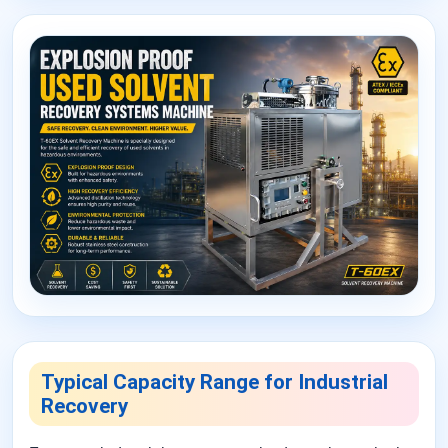
Typical Capacity Range for Industrial
Recovery