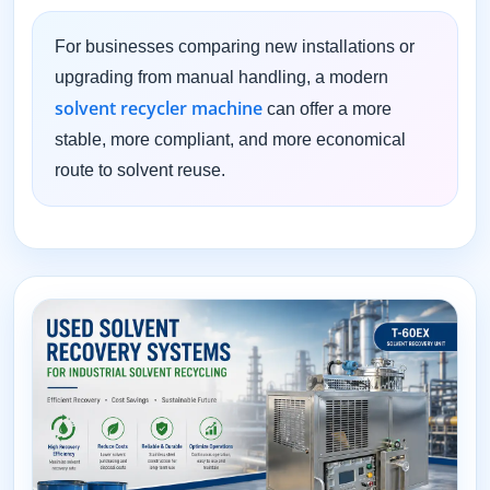
For businesses comparing new installations or
upgrading from manual handling, a modern
solvent recycler machine
can offer a more
stable, more compliant, and more economical
route to solvent reuse.