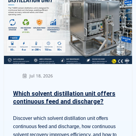
Jul 18, 2026
Which solvent distillation unit offers
continuous feed and discharge?
Discover which solvent distillation unit offers
continuous feed and discharge, how continuous
solvent recovery improves efficiency, and how to