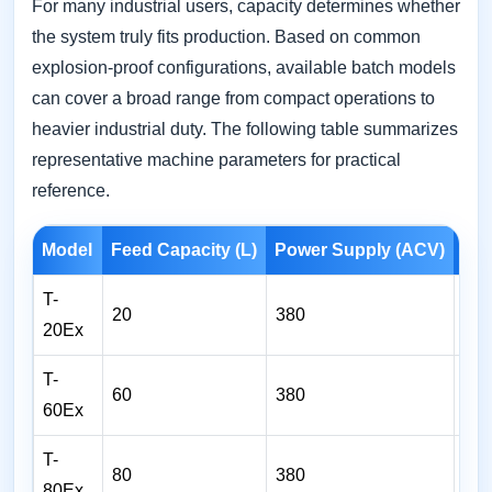
For many industrial users, capacity determines whether
the system truly fits production. Based on common
explosion-proof configurations, available batch models
can cover a broad range from compact operations to
heavier industrial duty. The following table summarizes
representative machine parameters for practical
reference.
Model
Feed Capacity (L)
Power Supply (ACV)
Hea
T-
20
380
2
20Ex
T-
60
380
4
60Ex
T-
80
380
5
80Ex