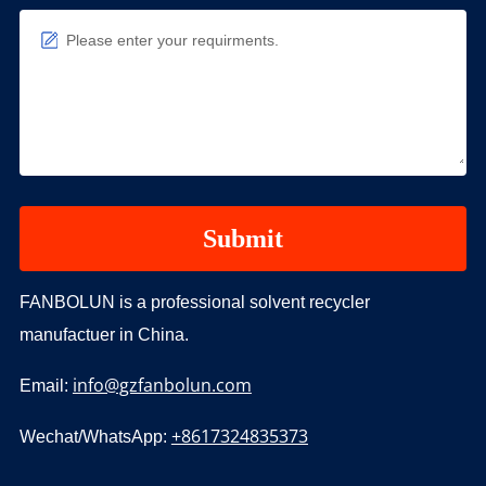
Please enter your requirments.
FANBOLUN is a professional solvent recycler
manufactuer in China.
info@gzfanbolun.com
Email:
+8617324835373
Wechat/WhatsApp: