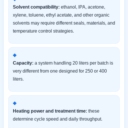
Solvent compatibility:
ethanol, IPA, acetone,
xylene, toluene, ethyl acetate, and other organic
solvents may require different seals, materials, and
temperature control strategies.
Capacity:
a system handling 20 liters per batch is
very different from one designed for 250 or 400
liters.
Heating power and treatment time:
these
determine cycle speed and daily throughput.