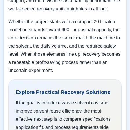
support, and more visible sustainability performance. A
well-selected recovery unit contributes to all four.
Whether the project starts with a compact 20 L batch
model or expands toward 400 L industrial capacity, the
core decision remains the same: match the machine to
the solvent, the daily volume, and the required safety
level. When those elements line up, recovery becomes
a repeatable profit-saving process rather than an
uncertain experiment.
Explore Practical Recovery Solutions
If the goal is to reduce waste solvent cost and
improve solvent reuse efficiency, the most
effective next step is to compare specifications,
application fit, and process requirements side