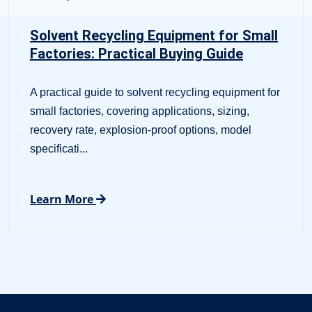
Solvent Recycling Equipment for Small
Factories: Practical Buying Guide
A practical guide to solvent recycling equipment for
small factories, covering applications, sizing,
recovery rate, explosion-proof options, model
specificati...
Learn More