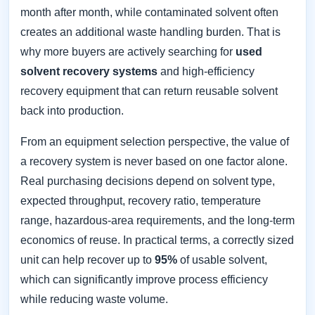
month after month, while contaminated solvent often
creates an additional waste handling burden. That is
why more buyers are actively searching for
used
solvent recovery systems
and high-efficiency
recovery equipment that can return reusable solvent
back into production.
From an equipment selection perspective, the value of
a recovery system is never based on one factor alone.
Real purchasing decisions depend on solvent type,
expected throughput, recovery ratio, temperature
range, hazardous-area requirements, and the long-term
economics of reuse. In practical terms, a correctly sized
unit can help recover up to
95%
of usable solvent,
which can significantly improve process efficiency
while reducing waste volume.