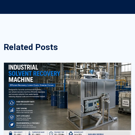
Related Posts