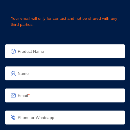
Your email will only for contact and not be shared with any
third parties.
Product Name
Name
Email
*
Phone or Whatsapp