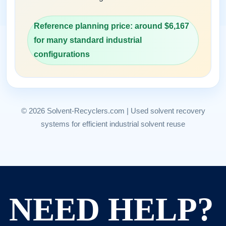
Reference planning price: around $6,167
for many standard industrial
configurations
© 2026 Solvent-Recyclers.com | Used solvent recovery
systems for efficient industrial solvent reuse
NEED HELP?