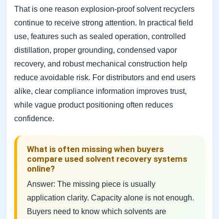
That is one reason explosion-proof solvent recyclers
continue to receive strong attention. In practical field
use, features such as sealed operation, controlled
distillation, proper grounding, condensed vapor
recovery, and robust mechanical construction help
reduce avoidable risk. For distributors and end users
alike, clear compliance information improves trust,
while vague product positioning often reduces
confidence.
What is often missing when buyers
compare used solvent recovery systems
online?
Answer: The missing piece is usually
application clarity. Capacity alone is not enough.
Buyers need to know which solvents are