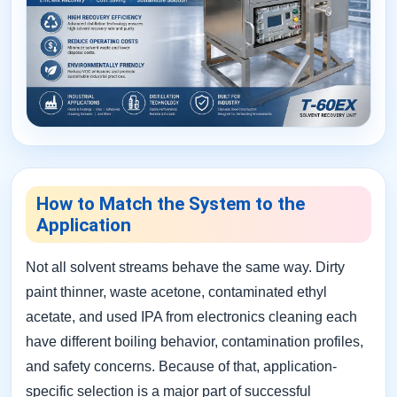
How to Match the System to the
Application
Not all solvent streams behave the same way. Dirty
paint thinner, waste acetone, contaminated ethyl
acetate, and used IPA from electronics cleaning each
have different boiling behavior, contamination profiles,
and safety concerns. Because of that, application-
specific selection is a major part of successful