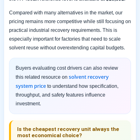
Compared with many alternatives in the market, our
pricing remains more competitive while still focusing on
practical industrial recovery requirements. This is
especially important for factories that need to scale
solvent reuse without overextending capital budgets.
Buyers evaluating cost drivers can also review
solvent recovery
this related resource on
system price
to understand how specification,
throughput, and safety features influence
investment.
Is the cheapest recovery unit always the
most economical choice?