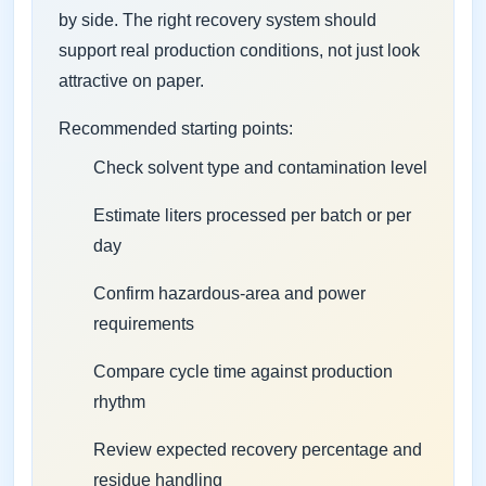
by side. The right recovery system should
support real production conditions, not just look
attractive on paper.
Recommended starting points:
Check solvent type and contamination level
Estimate liters processed per batch or per
day
Confirm hazardous-area and power
requirements
Compare cycle time against production
rhythm
Review expected recovery percentage and
residue handling