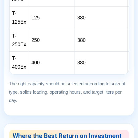
T-
125
380
6
125Ex
T-
250
380
16
250Ex
T-
400
380
32
400Ex
The right capacity should be selected according to solvent
type, solids loading, operating hours, and target liters per
day.
Where the Best Return on Investment