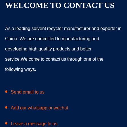
WELCOME TO CONTACT US
As a leading solvent recycler manufacturer and exporter in
China, We are committed to manufacturing and
developing high quality products and better
service,Welcome to contact us through one of the
following ways.
Send email to us
Add our whatsapp or wechat
Leave a message to us