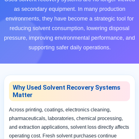
as secondary equipment. In many production
environments, they have become a strategic tool for
reducing solvent consumption, lowering disposal
pressure, improving environmental performance, and
supporting safer daily operations.
Why Used Solvent Recovery Systems
Matter
Across printing, coatings, electronics cleaning,
pharmaceuticals, laboratories, chemical processing,
and extraction applications, solvent loss directly affects
operating cost. Fresh solvent purchases continue