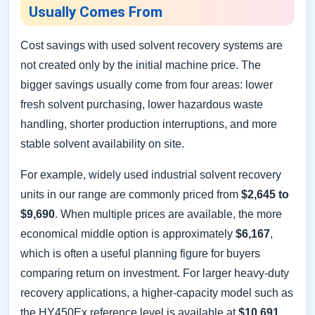
Usually Comes From
Cost savings with used solvent recovery systems are
not created only by the initial machine price. The
bigger savings usually come from four areas: lower
fresh solvent purchasing, lower hazardous waste
handling, shorter production interruptions, and more
stable solvent availability on site.
For example, widely used industrial solvent recovery
units in our range are commonly priced from
$2,645 to
$9,690
. When multiple prices are available, the more
economical middle option is approximately
$6,167
,
which is often a useful planning figure for buyers
comparing return on investment. For larger heavy-duty
recovery applications, a higher-capacity model such as
the HY450Ex reference level is available at
$10,691
.