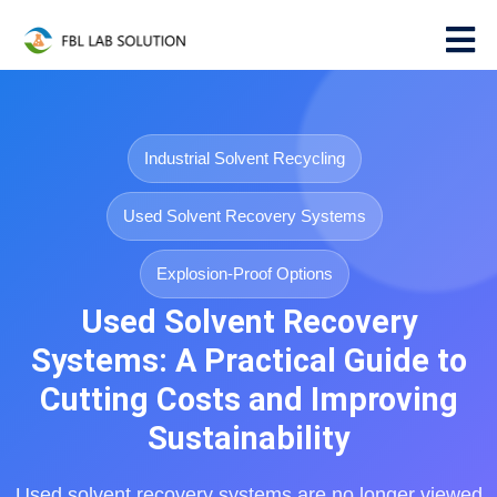
Industrial Solvent Recycling
Used Solvent Recovery Systems
Explosion-Proof Options
Used Solvent Recovery
Systems: A Practical Guide to
Cutting Costs and Improving
Sustainability
Used solvent recovery systems are no longer viewed