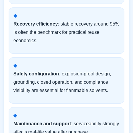
Recovery efficiency:
stable recovery around 95%
is often the benchmark for practical reuse
economics.
Safety configuration:
explosion-proof design,
grounding, closed operation, and compliance
visibility are essential for flammable solvents.
Maintenance and support:
serviceability strongly
affects real-life value after purchase.