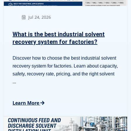
Jul 24, 2026
What is the best industrial solvent
recovery system for factories?
Discover how to choose the best industrial solvent
recovery system for factories. Learn about capacity,
safety, recovery rate, pricing, and the right solvent
...
Learn More