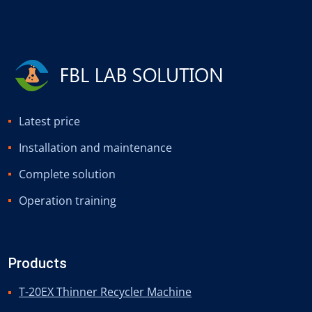
Latest price
Installation and maintenance
Complete solution
Operation training
Products
T-20EX Thinner Recycler Machine