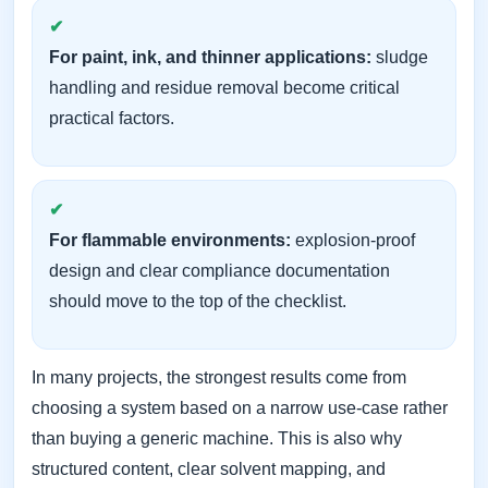
For paint, ink, and thinner applications:
sludge
handling and residue removal become critical
practical factors.
For flammable environments:
explosion-proof
design and clear compliance documentation
should move to the top of the checklist.
In many projects, the strongest results come from
choosing a system based on a narrow use-case rather
than buying a generic machine. This is also why
structured content, clear solvent mapping, and