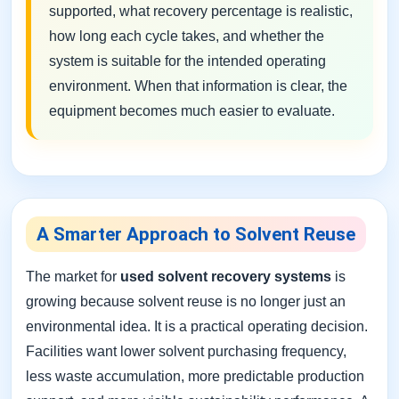
supported, what recovery percentage is realistic,
how long each cycle takes, and whether the
system is suitable for the intended operating
environment. When that information is clear, the
equipment becomes much easier to evaluate.
A Smarter Approach to Solvent Reuse
The market for
used solvent recovery systems
is
growing because solvent reuse is no longer just an
environmental idea. It is a practical operating decision.
Facilities want lower solvent purchasing frequency,
less waste accumulation, more predictable production