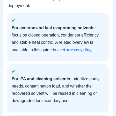
deployment.
For acetone and fast evaporating solvents:
focus on closed operation, condenser efficiency,
and stable heat control. A related overview is
acetone recycling
available in this guide to
.
For IPA and cleaning solvents:
prioritize purity
needs, contamination load, and whether the
recovered solvent will be reused in cleaning or
downgraded for secondary use.