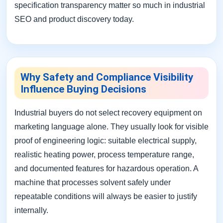
specification transparency matter so much in industrial
SEO and product discovery today.
Why Safety and Compliance Visibility
Influence Buying Decisions
Industrial buyers do not select recovery equipment on
marketing language alone. They usually look for visible
proof of engineering logic: suitable electrical supply,
realistic heating power, process temperature range,
and documented features for hazardous operation. A
machine that processes solvent safely under
repeatable conditions will always be easier to justify
internally.