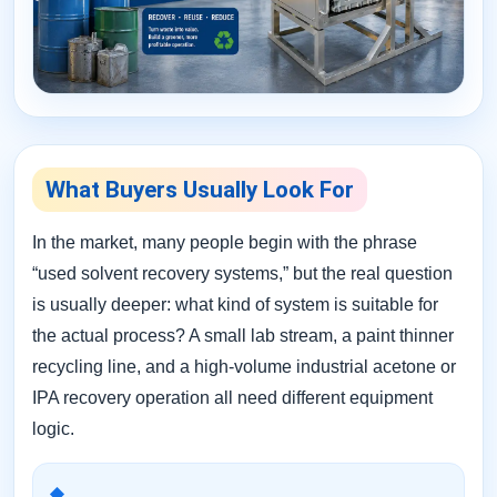
What Buyers Usually Look For
In the market, many people begin with the phrase
“used solvent recovery systems,” but the real question
is usually deeper: what kind of system is suitable for
the actual process? A small lab stream, a paint thinner
recycling line, and a high-volume industrial acetone or
IPA recovery operation all need different equipment
logic.