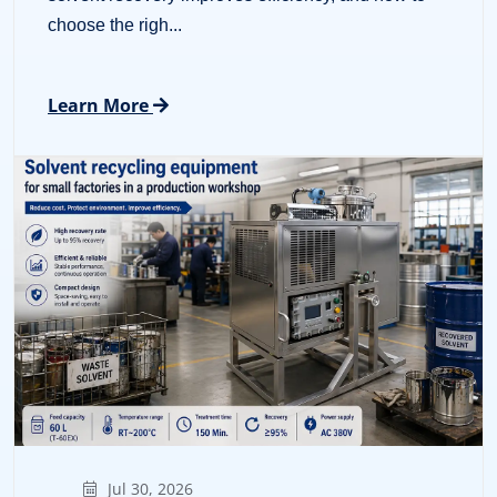
choose the righ...
Learn More
Jul 30, 2026