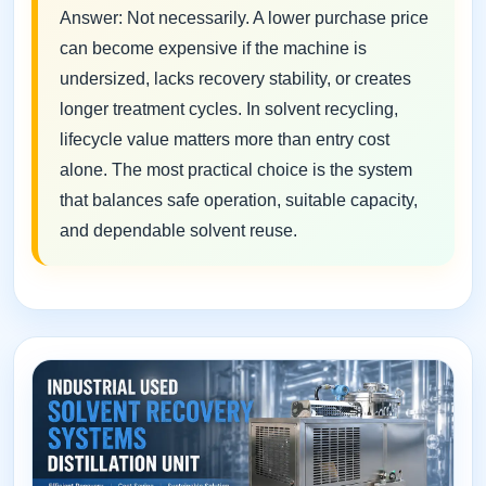
Answer: Not necessarily. A lower purchase price
can become expensive if the machine is
undersized, lacks recovery stability, or creates
longer treatment cycles. In solvent recycling,
lifecycle value matters more than entry cost
alone. The most practical choice is the system
that balances safe operation, suitable capacity,
and dependable solvent reuse.