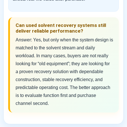
Can used solvent recovery systems still
deliver reliable performance?
Answer: Yes, but only when the system design is
matched to the solvent stream and daily
workload. In many cases, buyers are not really
looking for “old equipment”; they are looking for
a proven recovery solution with dependable
construction, stable recovery efficiency, and
predictable operating cost. The better approach
is to evaluate function first and purchase
channel second.