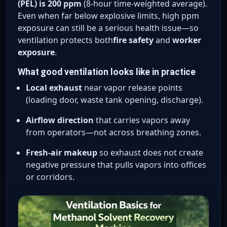
(PEL) is 200 ppm
(8-hour time-weighted average).
Even when far below explosive limits, high ppm
exposure can still be a serious health issue—so
ventilation protects both
fire safety
and
worker
exposure
.
What good ventilation looks like in practice
Local exhaust
near vapor release points
(loading door, waste tank opening, discharge).
Airflow direction
that carries vapors away
from operators—not across breathing zones.
Fresh-air makeup
so exhaust does not create
negative pressure that pulls vapors into offices
or corridors.