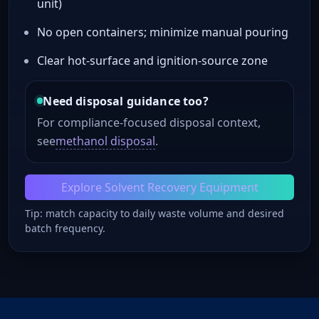
unit)
No open containers; minimize manual pouring
Clear hot-surface and ignition-source zone
Need disposal guidance too?
For compliance-focused disposal context,
see
methanol disposal
.
Explore Solvent Recovery Equipment
Tip: match capacity to daily waste volume and desired
batch frequency.