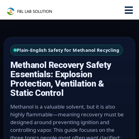
Plain-English Safety for Methanol Recycling
Methanol Recovery Safety
Essentials: Explosion
Protection, Ventilation &
Static Control
Methanol is a valuable solvent, but it is also
highly flammable—meaning recovery must be
designed around preventing ignition and
controlling vapor. This guide focuses on the
three topics people most often want clarified: