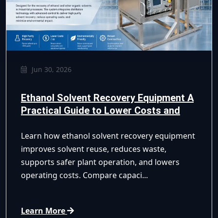
Jun 30, 2026
Ethanol Solvent Recovery Equipment A
Practical Guide to Lower Costs and
Safer Recycling
Learn how ethanol solvent recovery equipment
improves solvent reuse, reduces waste,
supports safer plant operation, and lowers
operating costs. Compare capaci...
Learn More