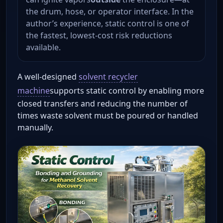
the drum, hose, or operator interface. In the
author’s experience, static control is one of
the fastest, lowest-cost risk reductions
available.
A well-designed
solvent recycler
machine
supports static control by enabling more
closed transfers and reducing the number of
times waste solvent must be poured or handled
manually.