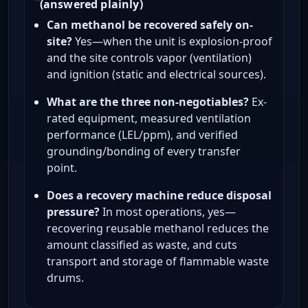
(answered plainly)
Can methanol be recovered safely on-
site?
Yes—when the unit is explosion-proof
and the site controls vapor (ventilation)
and ignition (static and electrical sources).
What are the three non-negotiables?
Ex-
rated equipment, measured ventilation
performance (LEL/ppm), and verified
grounding/bonding of every transfer
point.
Does a recovery machine reduce disposal
pressure?
In most operations, yes—
recovering reusable methanol reduces the
amount classified as waste, and cuts
transport and storage of flammable waste
drums.