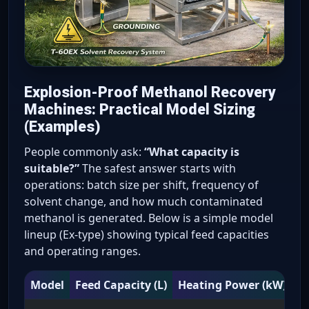
Explosion-Proof Methanol Recovery
Machines: Practical Model Sizing
(Examples)
People commonly ask:
“What capacity is
suitable?”
The safest answer starts with
operations: batch size per shift, frequency of
solvent change, and how much contaminated
methanol is generated. Below is a simple model
lineup (Ex-type) showing typical feed capacities
and operating ranges.
Model
Feed Capacity (L)
Heating Power (kW)
Tr