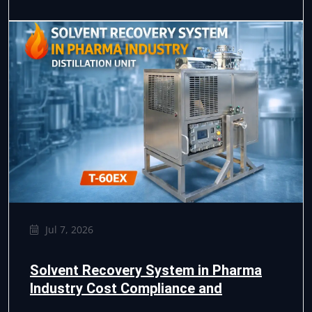
Jul 7, 2026
Solvent Recovery System in Pharma
Industry Cost Compliance and
Efficiency Guide