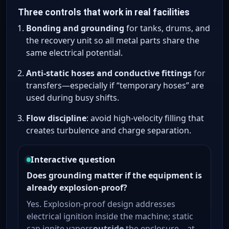
Three controls that work in real facilities
Bonding and grounding
for tanks, drums, and
the recovery unit so all metal parts share the
same electrical potential.
Anti-static hoses and conductive fittings
for
transfers—especially if “temporary hoses” are
used during busy shifts.
Flow discipline
: avoid high-velocity filling that
creates turbulence and charge separation.
Interactive question
Does grounding matter if the equipment is
already explosion-proof?
Yes. Explosion-proof design addresses
electrical ignition inside the machine; static
can ignite vapors
outside
the enclosure—at