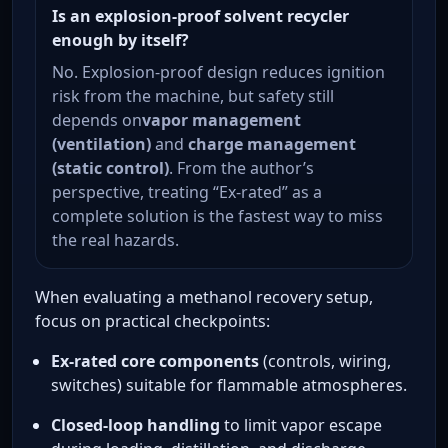
Is an explosion-proof solvent recycler
enough by itself?
No. Explosion-proof design reduces ignition
risk from the machine, but safety still
depends on
vapor management
(ventilation)
and
charge management
(static control)
. From the author’s
perspective, treating “Ex-rated” as a
complete solution is the fastest way to miss
the real hazards.
When evaluating a methanol recovery setup,
focus on practical checkpoints:
Ex-rated core components
(controls, wiring,
switches) suitable for flammable atmospheres.
Closed-loop handling
to limit vapor escape