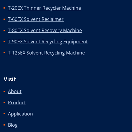
T-20EX Thinner Recycler Machine
T-60EX Solvent Reclaimer
T-80EX Solvent Recovery Machine
T-90EX Solvent Recycling Equipment
T-125EX Solvent Recycling Machine
Visit
About
Product
Application
Blog