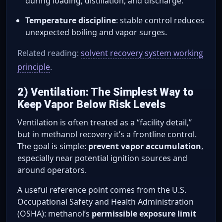
during loading, distillation, and discharge.
Temperature discipline
: stable control reduces
unexpected boiling and vapor surges.
Related reading:
solvent recovery system working
principle
.
2) Ventilation: The Simplest Way to
Keep Vapor Below Risk Levels
Ventilation is often treated as a “facility detail,”
but in methanol recovery it’s a frontline control.
The goal is simple:
prevent vapor accumulation
,
especially near potential ignition sources and
around operators.
A useful reference point comes from the U.S.
Occupational Safety and Health Administration
(OSHA): methanol’s
permissible exposure limit