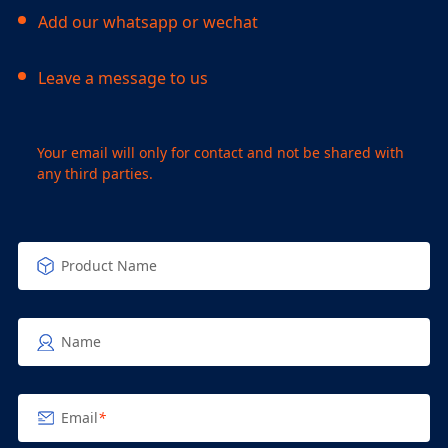
Add our whatsapp or wechat
Leave a message to us
Your email will only for contact and not be shared with
any third parties.
Product Name
Name
Email
*