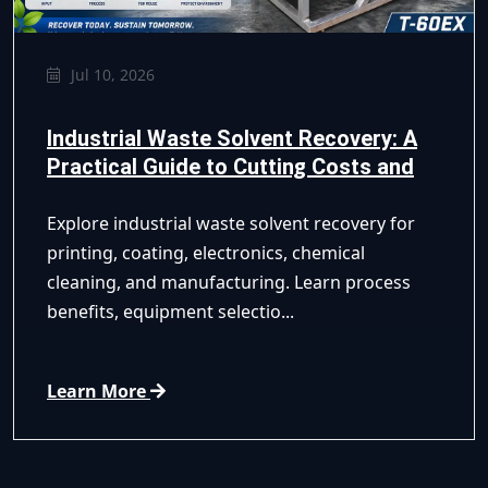
Jul 10, 2026
Industrial Waste Solvent Recovery: A
Practical Guide to Cutting Costs and
Improving Compliance
Explore industrial waste solvent recovery for
printing, coating, electronics, chemical
cleaning, and manufacturing. Learn process
benefits, equipment selectio...
Learn More