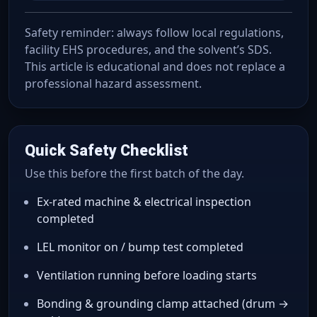
Safety reminder: always follow local regulations,
facility EHS procedures, and the solvent’s SDS.
This article is educational and does not replace a
professional hazard assessment.
Quick Safety Checklist
Use this before the first batch of the day.
Ex-rated machine & electrical inspection
completed
LEL monitor on / bump test completed
Ventilation running before loading starts
Bonding & grounding clamp attached (drum →