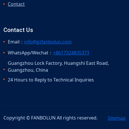
Contact
Contact Us
Email：
info@gzfanbolun.com
WhatsApp/Wechat：
+8617324835373
Guangzhou Lock Factory, Huangshi East Road,
Guangzhou, China
24 Hours to Reply to Technical Inquiries
Copyright © FANBOLUN All rights reserved.
Sitemap