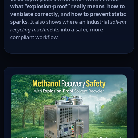
what “explosion-proof” really means
,
how to
ventilate correctly
, and
how to prevent static
sparks
. It also shows where an industrial
solvent
recycling machine
fits into a safer, more
compliant workflow.