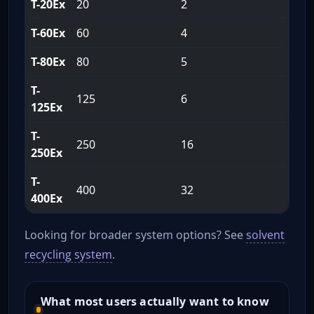
T-20Ex
20
2
1
T-60Ex
60
4
1
T-80Ex
80
5
1
T-
125
6
2
125Ex
T-
250
16
2
250Ex
T-
400
32
2
400Ex
Looking for broader system options? See
solvent
recycling system
.
What most users actually want to know