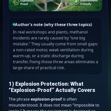
Author’s note (why these three topics)
In real workshops and plants, methanol
incidents are rarely caused by “one big
mistake.” They usually come from small gaps:
a non-rated motor, weak ventilation during
warm-up, or a static discharge during
transfer. Fixing those three areas eliminates a
large share of practical risk.
1) Explosion Protection: What
“Explosion-Proof” Actually Covers
The phrase
explosion-proof
is often
misunderstood. It does not mean “impossible to