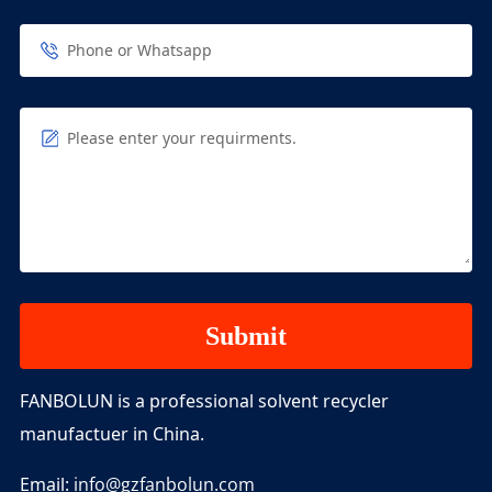
Phone or Whatsapp
Please enter your requirments.
FANBOLUN is a professional solvent recycler
manufactuer in China.
Email:
info@gzfanbolun.com