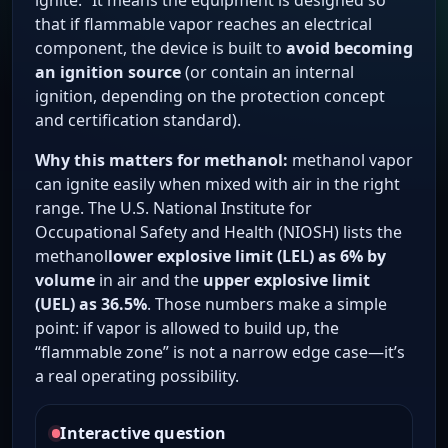
ignite.” It means the equipment is designed so
that if flammable vapor reaches an electrical
component, the device is built to
avoid becoming
an ignition source
(or contain an internal
ignition, depending on the protection concept
and certification standard).
Why this matters for methanol:
methanol vapor
can ignite easily when mixed with air in the right
range. The U.S. National Institute for
Occupational Safety and Health (NIOSH) lists the
methanol
lower explosive limit (LEL) as 6% by
volume
in air and the
upper explosive limit
(UEL) as 36.5%
. Those numbers make a simple
point: if vapor is allowed to build up, the
“flammable zone” is not a narrow edge case—it’s
a real operating possibility.
Interactive question