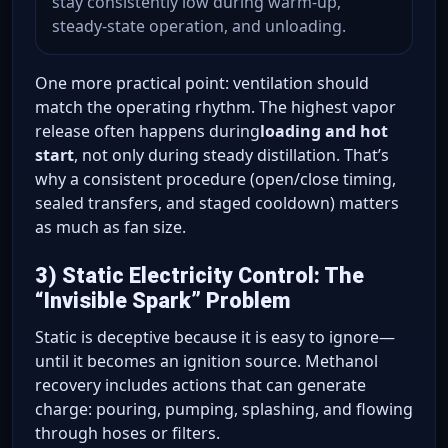
stay consistently low during warm-up,
steady-state operation, and unloading.
One more practical point: ventilation should
match the operating rhythm. The highest vapor
release often happens during
loading and hot
start
, not only during steady distillation. That’s
why a consistent procedure (open/close timing,
sealed transfers, and staged cooldown) matters
as much as fan size.
3) Static Electricity Control: The
“Invisible Spark” Problem
Static is deceptive because it is easy to ignore—
until it becomes an ignition source. Methanol
recovery includes actions that can generate
charge: pouring, pumping, splashing, and flowing
through hoses or filters.