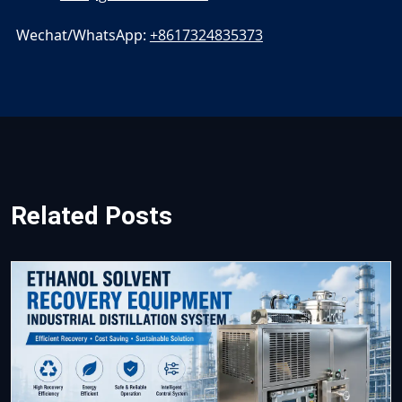
Wechat/WhatsApp:
+8617324835373
Related Posts