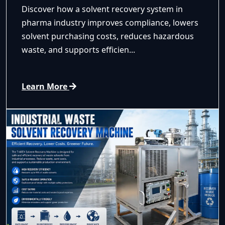
Discover how a solvent recovery system in
pharma industry improves compliance, lowers
solvent purchasing costs, reduces hazardous
waste, and supports efficien...
Learn More