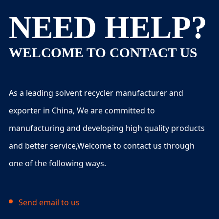
NEED HELP?
WELCOME TO CONTACT US
As a leading solvent recycler manufacturer and
exporter in China, We are committed to
manufacturing and developing high quality products
and better service,Welcome to contact us through
one of the following ways.
Send email to us