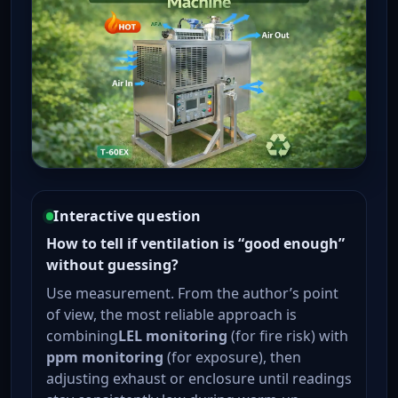
Interactive question
How to tell if ventilation is “good enough”
without guessing?
Use measurement. From the author’s point
of view, the most reliable approach is
combining
LEL monitoring
(for fire risk) with
ppm monitoring
(for exposure), then
adjusting exhaust or enclosure until readings