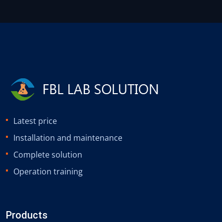
Latest price
Installation and maintenance
Complete solution
Operation training
Products