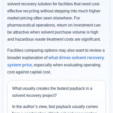
solvent recovery solution for facilities that need cost-
effective recycling without stepping into much higher
market pricing often seen elsewhere. For
pharmaceutical operations, return on investment can
be attractive when solvent purchase volume is high
and hazardous waste treatment costs are significant.
Facilities comparing options may also want to review a
what drives solvent recovery
broader explanation of
system price
, especially when evaluating operating
cost against capital cost.
What usually creates the fastest payback in a
solvent recovery project?
In the author’s view, fast payback usually comes