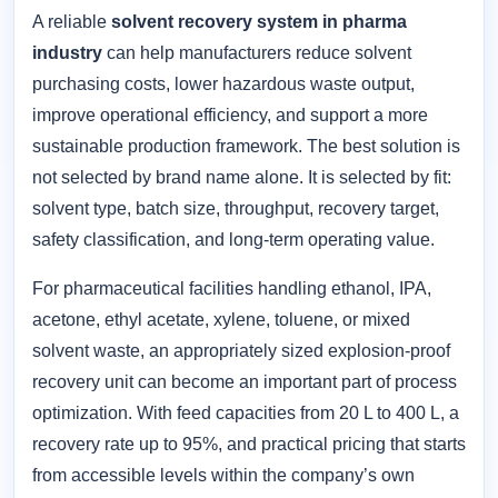
A reliable
solvent recovery system in pharma
industry
can help manufacturers reduce solvent
purchasing costs, lower hazardous waste output,
improve operational efficiency, and support a more
sustainable production framework. The best solution is
not selected by brand name alone. It is selected by fit:
solvent type, batch size, throughput, recovery target,
safety classification, and long-term operating value.
For pharmaceutical facilities handling ethanol, IPA,
acetone, ethyl acetate, xylene, toluene, or mixed
solvent waste, an appropriately sized explosion-proof
recovery unit can become an important part of process
optimization. With feed capacities from 20 L to 400 L, a
recovery rate up to 95%, and practical pricing that starts
from accessible levels within the company’s own