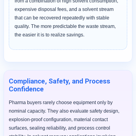
from a combination of high solvent consumption,
expensive disposal fees, and a solvent stream
that can be recovered repeatedly with stable
quality. The more predictable the waste stream,
the easier it is to realize savings.
Compliance, Safety, and Process
Confidence
Pharma buyers rarely choose equipment only by
nominal capacity. They also evaluate safety design,
explosion-proof configuration, material contact
surfaces, sealing reliability, and process control