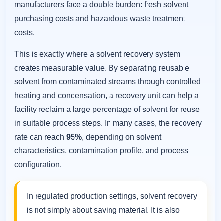
manufacturers face a double burden: fresh solvent
purchasing costs and hazardous waste treatment
costs.
This is exactly where a solvent recovery system
creates measurable value. By separating reusable
solvent from contaminated streams through controlled
heating and condensation, a recovery unit can help a
facility reclaim a large percentage of solvent for reuse
in suitable process steps. In many cases, the recovery
rate can reach
95%
, depending on solvent
characteristics, contamination profile, and process
configuration.
In regulated production settings, solvent recovery
is not simply about saving material. It is also