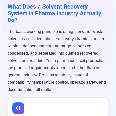
What Does a Solvent Recovery
System in Pharma Industry Actually
Do?
The basic working principle is straightforward: waste
solvent is collected into the recovery chamber, heated
within a defined temperature range, vaporized,
condensed, and separated into purified recovered
solvent and residue. Yet in pharmaceutical production,
the practical requirements are much higher than in
general industry. Process reliability, material
compatibility, temperature control, operator safety, and
documentation all matter.
01