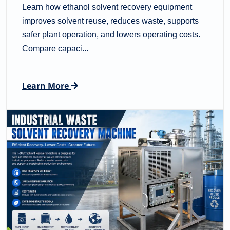
Learn how ethanol solvent recovery equipment
improves solvent reuse, reduces waste, supports
safer plant operation, and lowers operating costs.
Compare capaci...
Learn More