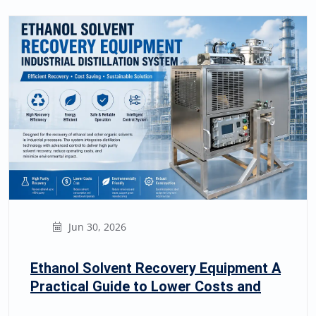
Jun 30, 2026
Ethanol Solvent Recovery Equipment A
Practical Guide to Lower Costs and
Safer Recycling