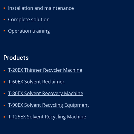
Installation and maintenance
Complete solution
Operation training
Products
T-20EX Thinner Recycler Machine
T-60EX Solvent Reclaimer
T-80EX Solvent Recovery Machine
T-90EX Solvent Recycling Equipment
T-125EX Solvent Recycling Machine