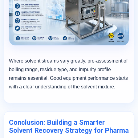
Where solvent streams vary greatly, pre-assessment of
boiling range, residue type, and impurity profile
remains essential. Good equipment performance starts
with a clear understanding of the solvent mixture.
Conclusion: Building a Smarter
Solvent Recovery Strategy for Pharma