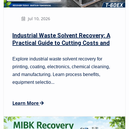
Jul 10, 2026
Industrial Waste Solvent Recovery: A
Practical Guide to Cutting Costs and
Improving Compliance
Explore industrial waste solvent recovery for
printing, coating, electronics, chemical cleaning,
and manufacturing. Learn process benefits,
equipment selectio...
Learn More