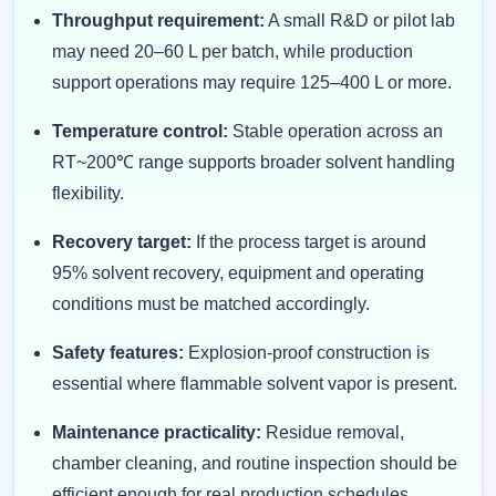
Throughput requirement:
A small R&D or pilot lab
may need 20–60 L per batch, while production
support operations may require 125–400 L or more.
Temperature control:
Stable operation across an
RT~200℃ range supports broader solvent handling
flexibility.
Recovery target:
If the process target is around
95% solvent recovery, equipment and operating
conditions must be matched accordingly.
Safety features:
Explosion-proof construction is
essential where flammable solvent vapor is present.
Maintenance practicality:
Residue removal,
chamber cleaning, and routine inspection should be
efficient enough for real production schedules.