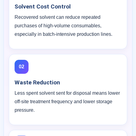
Solvent Cost Control
Recovered solvent can reduce repeated
purchases of high-volume consumables,
especially in batch-intensive production lines.
02
Waste Reduction
Less spent solvent sent for disposal means lower
off-site treatment frequency and lower storage
pressure.