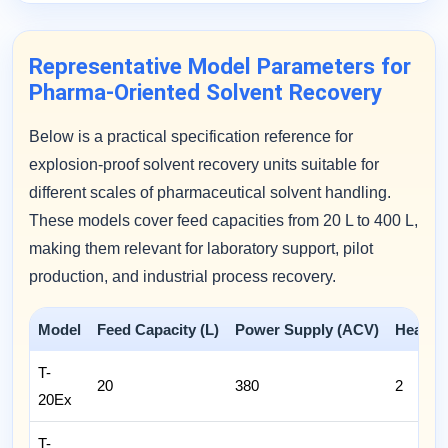
Representative Model Parameters for
Pharma-Oriented Solvent Recovery
Below is a practical specification reference for
explosion-proof solvent recovery units suitable for
different scales of pharmaceutical solvent handling.
These models cover feed capacities from 20 L to 400 L,
making them relevant for laboratory support, pilot
production, and industrial process recovery.
Model
Feed Capacity (L)
Power Supply (ACV)
Heatin
T-
20
380
2
20Ex
T-