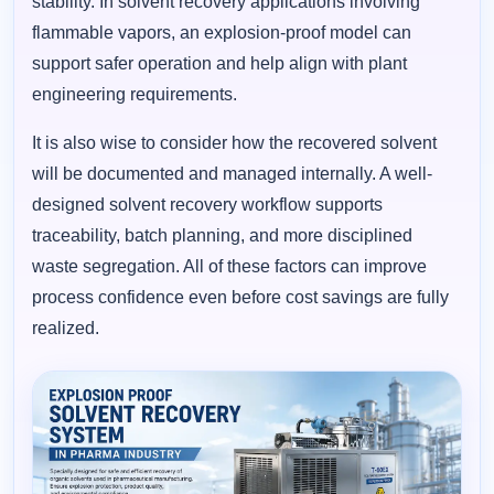
stability. In solvent recovery applications involving
flammable vapors, an explosion-proof model can
support safer operation and help align with plant
engineering requirements.
It is also wise to consider how the recovered solvent
will be documented and managed internally. A well-
designed solvent recovery workflow supports
traceability, batch planning, and more disciplined
waste segregation. All of these factors can improve
process confidence even before cost savings are fully
realized.