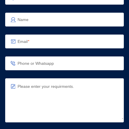
Name
Email
*
Phone or Whatsapp
Please enter your requirments.