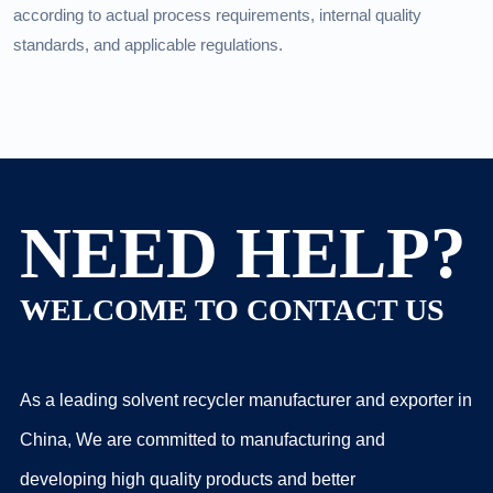
according to actual process requirements, internal quality
standards, and applicable regulations.
NEED HELP?
WELCOME TO CONTACT US
As a leading solvent recycler manufacturer and exporter in
China, We are committed to manufacturing and
developing high quality products and better