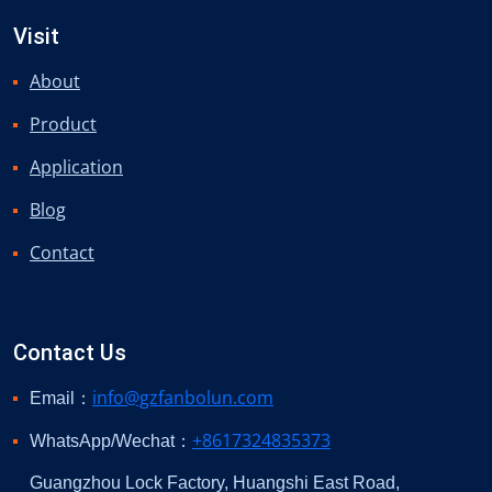
Visit
About
Product
Application
Blog
Contact
Contact Us
info@gzfanbolun.com
Email：
+8617324835373
WhatsApp/Wechat：
Guangzhou Lock Factory, Huangshi East Road,