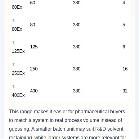
60
380
4
60Ex
T-
80
380
5
80Ex
T-
125
380
6
125Ex
T-
250
380
16
250Ex
T-
400
380
32
400Ex
This range makes it easier for pharmaceutical buyers
to match a system to real process volume instead of
guessing. A smaller batch unit may suit R&D solvent
reclaiming, while larger systems are more relevant for