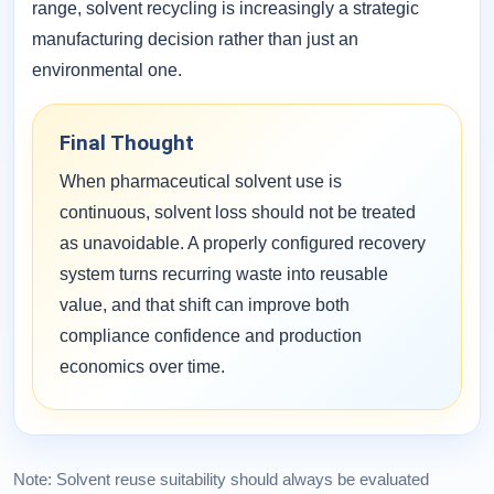
range, solvent recycling is increasingly a strategic
manufacturing decision rather than just an
environmental one.
Final Thought
When pharmaceutical solvent use is
continuous, solvent loss should not be treated
as unavoidable. A properly configured recovery
system turns recurring waste into reusable
value, and that shift can improve both
compliance confidence and production
economics over time.
Note: Solvent reuse suitability should always be evaluated