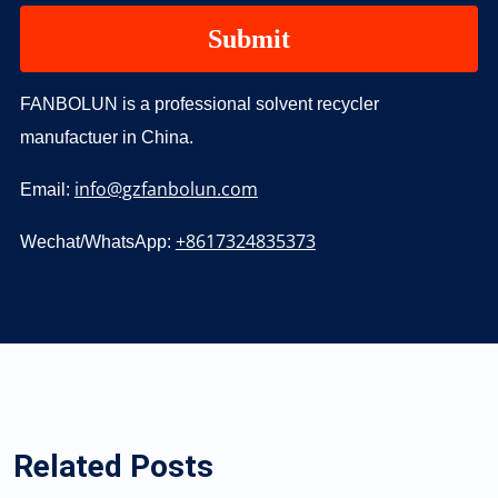
FANBOLUN is a professional solvent recycler
manufactuer in China.
info@gzfanbolun.com
Email:
+8617324835373
Wechat/WhatsApp:
Related Posts