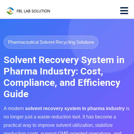
Pharmaceutical Solvent Recycling Solutions
Solvent Recovery System in
Pharma Industry: Cost,
Compliance, and Efficiency
Guide
A modern
solvent recovery system in pharma industry
is
no longer just a waste-reduction tool. It has become a
practical way to improve solvent utilization, stabilize
production costs, support GMP-oriented operations, and