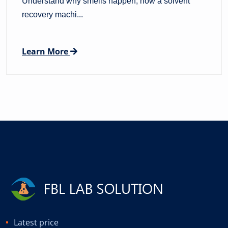
Understand why smells happen, how a solvent
recovery machi...
Learn More
Latest price