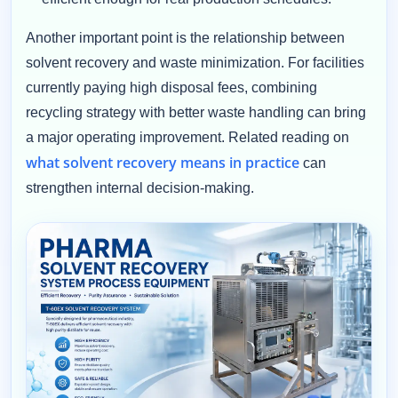
Another important point is the relationship between
solvent recovery and waste minimization. For facilities
currently paying high disposal fees, combining
recycling strategy with better waste handling can bring
a major operating improvement. Related reading on
what solvent recovery means in practice
can
strengthen internal decision-making.