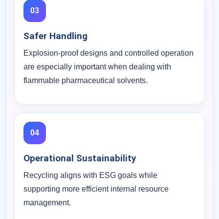
03
Safer Handling
Explosion-proof designs and controlled operation
are especially important when dealing with
flammable pharmaceutical solvents.
04
Operational Sustainability
Recycling aligns with ESG goals while
supporting more efficient internal resource
management.