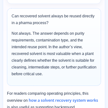
Can recovered solvent always be reused directly
in a pharma process?
Not always. The answer depends on purity
requirements, contamination type, and the
intended reuse point. In the author’s view,
recovered solvent is most valuable when a plant
clearly defines whether the solvent is suitable for
cleaning, intermediate steps, or further purification
before critical use.
For readers comparing operating principles, this
how a solvent recovery system works
overview on
is also useful as supporting background.