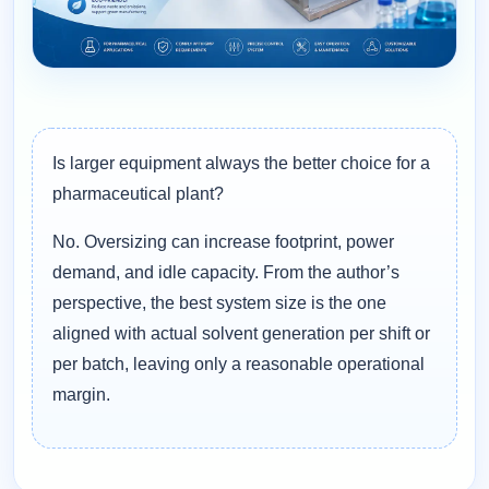
Is larger equipment always the better choice for a
pharmaceutical plant?
No. Oversizing can increase footprint, power
demand, and idle capacity. From the author’s
perspective, the best system size is the one
aligned with actual solvent generation per shift or
per batch, leaving only a reasonable operational
margin.