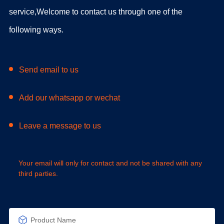
service,Welcome to contact us through one of the
following ways.
Send email to us
Add our whatsapp or wechat
Leave a message to us
Your email will only for contact and not be shared with any
third parties.
Product Name