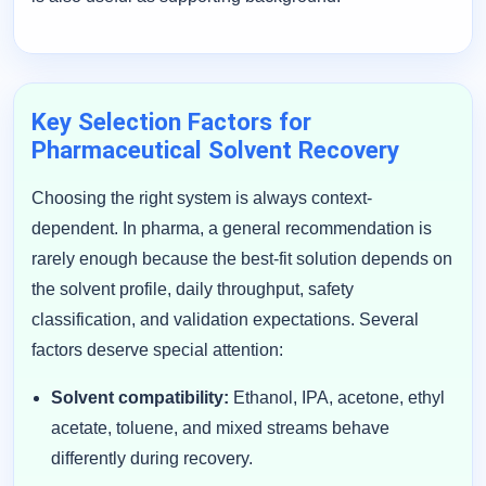
Key Selection Factors for
Pharmaceutical Solvent Recovery
Choosing the right system is always context-
dependent. In pharma, a general recommendation is
rarely enough because the best-fit solution depends on
the solvent profile, daily throughput, safety
classification, and validation expectations. Several
factors deserve special attention:
Solvent compatibility:
Ethanol, IPA, acetone, ethyl
acetate, toluene, and mixed streams behave
differently during recovery.