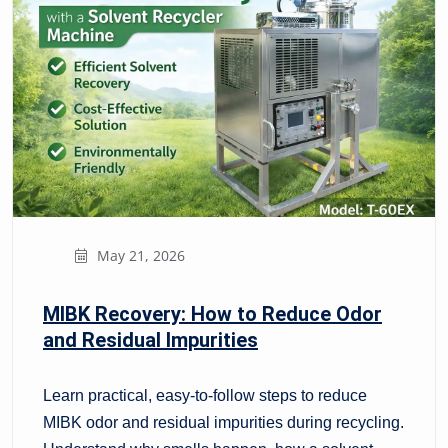
May 21, 2026
MIBK Recovery: How to Reduce Odor
and Residual Impurities
Learn practical, easy-to-follow steps to reduce
MIBK odor and residual impurities during recycling.