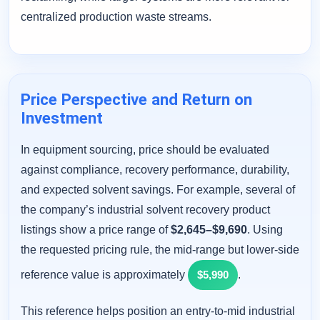
centralized production waste streams.
Price Perspective and Return on
Investment
In equipment sourcing, price should be evaluated
against compliance, recovery performance, durability,
and expected solvent savings. For example, several of
the company’s industrial solvent recovery product
listings show a price range of
$2,645–$9,690
. Using
the requested pricing rule, the mid-range but lower-side
reference value is approximately
$5,990
.
This reference helps position an entry-to-mid industrial