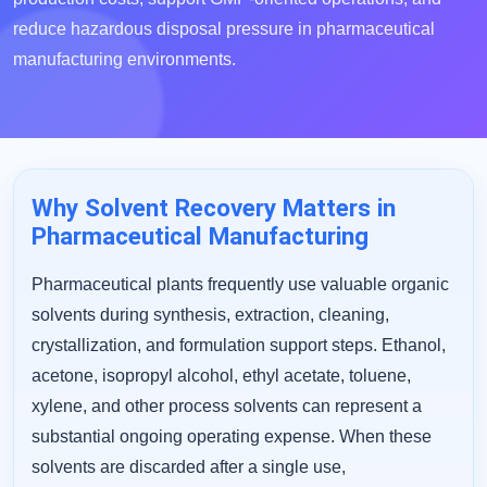
reduce hazardous disposal pressure in pharmaceutical
manufacturing environments.
Why Solvent Recovery Matters in
Pharmaceutical Manufacturing
Pharmaceutical plants frequently use valuable organic
solvents during synthesis, extraction, cleaning,
crystallization, and formulation support steps. Ethanol,
acetone, isopropyl alcohol, ethyl acetate, toluene,
xylene, and other process solvents can represent a
substantial ongoing operating expense. When these
solvents are discarded after a single use,