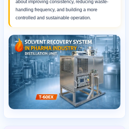
about improving consistency, reducing waste-
handling frequency, and building a more
controlled and sustainable operation.