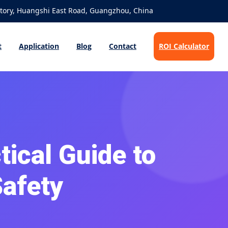
ory, Huangshi East Road, Guangzhou, China
t
Application
Blog
Contact
ROI Calculator
tical Guide to
Safety