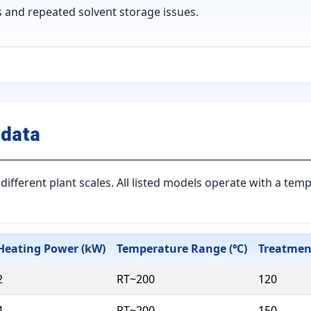
 and repeated solvent storage issues.
 data
different plant scales. All listed models operate with a te
Heating Power (kW)
Temperature Range (℃)
Treatment
2
RT~200
120
4
RT~200
150