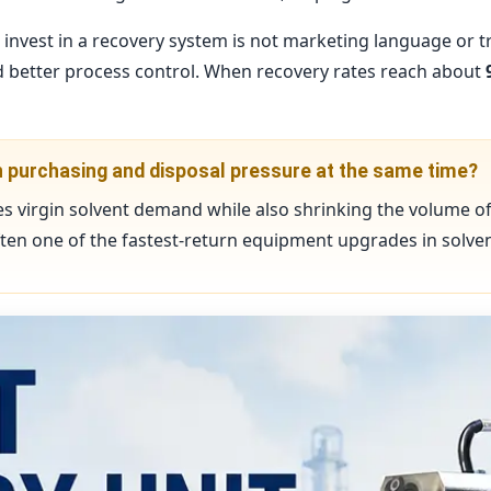
nvest in a recovery system is not marketing language or tren
and better process control. When recovery rates reach about
th purchasing and disposal pressure at the same time?
s virgin solvent demand while also shrinking the volume o
often one of the fastest-return equipment upgrades in solvent