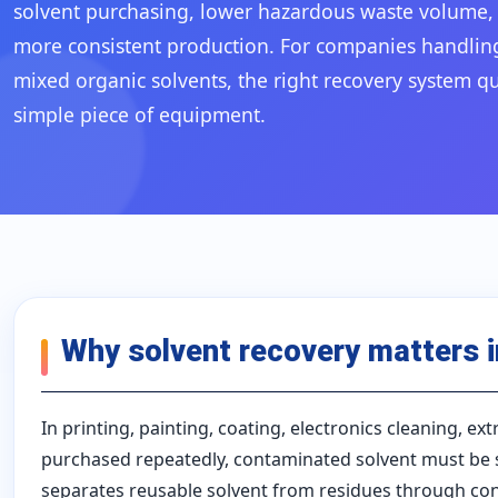
solvent purchasing, lower hazardous waste volume, i
more consistent production. For companies handling 
mixed organic solvents, the right recovery system q
simple piece of equipment.
Why solvent recovery matters 
In printing, painting, coating, electronics cleaning, e
purchased repeatedly, contaminated solvent must be s
separates reusable solvent from residues through cont