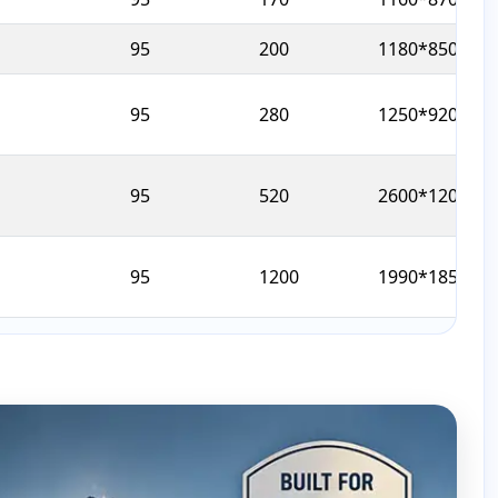
95
200
1180*850*129
95
280
1250*920*145
95
520
2600*1200*19
95
1200
1990*1850*20