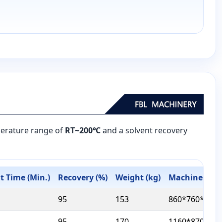
mperature range of
RT~200℃
and a solvent recovery
 Time (Min.)
Recovery (%)
Weight (kg)
Machine Size
95
153
860*760*1190
95
170
1160*870*126