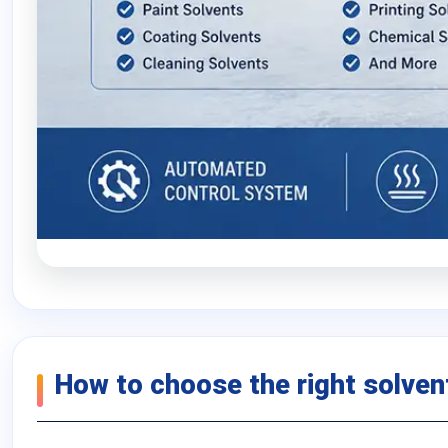
How to choose the right solvent