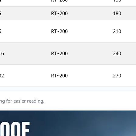
5
RT~200
180
6
RT~200
210
16
RT~200
240
32
RT~200
270
ng for easier reading.