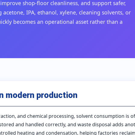
mprove shop-floor cleanliness, and support safer,
acetone, IPA, ethanol, xylene, cleaning solvents, or
uickly becomes an operational asset rather than a
in modern production
xtraction, and chemical processing, solvent consumption is o
tored and handled correctly, and waste disposal adds anoth
rolled heating and condensation, helping factories reclai