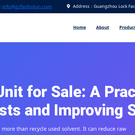
info@gzfanbolun.com
Address：Guangzhou Lock Fact
：
Home
About
Produc
it for Sale: A Prac
sts and Improving 
more than recycle used solvent. It can reduce raw