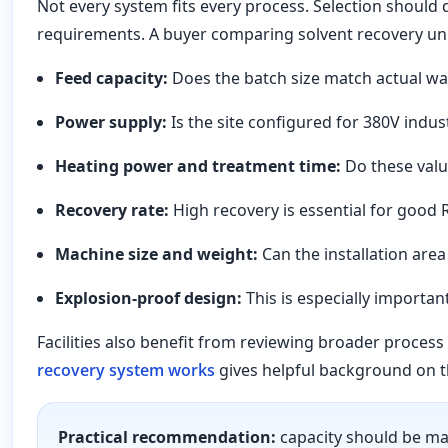
Not every system fits every process. Selection should d
requirements. A buyer comparing solvent recovery uni
Feed capacity:
Does the batch size match actual wa
Power supply:
Is the site configured for 380V indust
Heating power and treatment time:
Do these valu
Recovery rate:
High recovery is essential for good 
Machine size and weight:
Can the installation are
Explosion-proof design:
This is especially importan
Facilities also benefit from reviewing broader proce
recovery system works
gives helpful background on t
Practical recommendation:
capacity should be mat