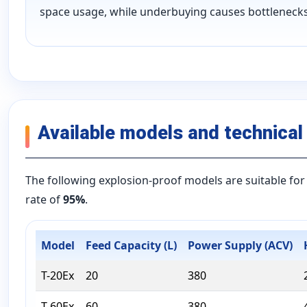
space usage, while underbuying causes bottlenecks
Available models and technical
The following explosion-proof models are suitable for 
rate of
95%
.
Model
Feed Capacity (L)
Power Supply (ACV)
T-20Ex
20
380
T-60Ex
60
380