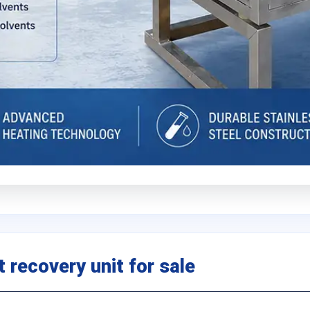
 recovery unit for sale