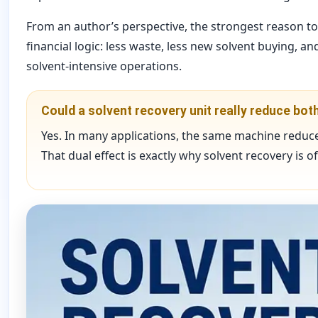
From an author’s perspective, the strongest reason to i
financial logic: less waste, less new solvent buying, 
solvent-intensive operations.
Could a solvent recovery unit really reduce bo
Yes. In many applications, the same machine reduce
That dual effect is exactly why solvent recovery is 