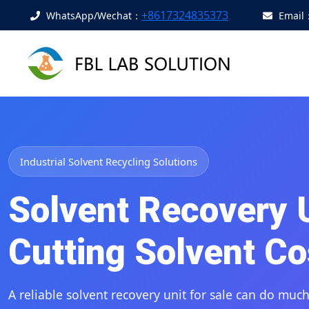
+8617324835373
WhatsApp/Wechat：
Email
Industrial Solvent Recycling Solutions
Solvent Recovery Un
Cutting Solvent Co
A reliable
solvent recovery unit for sale
can do much 