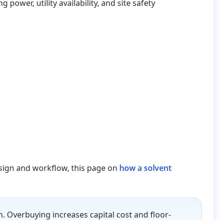
power, utility availability, and site safety
esign and workflow, this page on
how a solvent
 Overbuying increases capital cost and floor-