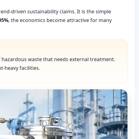
d-driven sustainability claims. It is the simple
95%
, the economics become attractive for many
f hazardous waste that needs external treatment.
-heavy facilities.