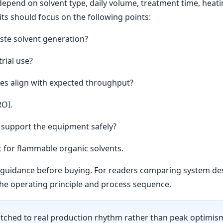
epend on solvent type, daily volume, treatment time, heating 
ts should focus on the following points:
ste solvent generation?
rial use?
es align with expected throughput?
ROI.
a support the equipment safely?
t for flammable organic solvents.
ss guidance before buying. For readers comparing system d
he operating principle and process sequence.
ched to real production rhythm rather than peak optimism.