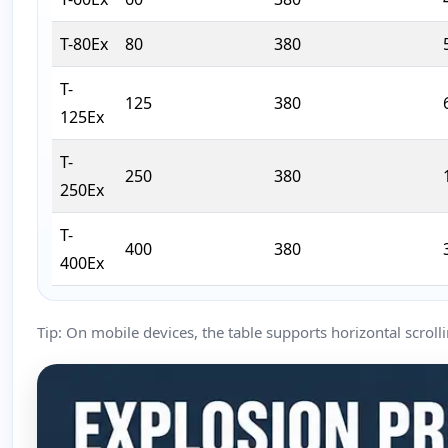
T-80Ex
80
380
T-
125
380
125Ex
T-
250
380
250Ex
T-
400
380
400Ex
Tip: On mobile devices, the table supports horizontal scrolli