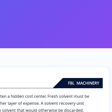
ften a hidden cost center. Fresh solvent must be
er layer of expense. A solvent recovery unit
m solvent that would otherwise be discarded.