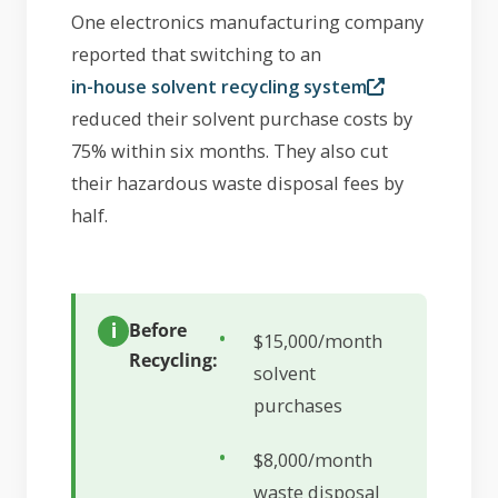
One electronics manufacturing company
reported that switching to an
in-house solvent recycling system
reduced their solvent purchase costs by
75% within six months. They also cut
their hazardous waste disposal fees by
half.
Before
$15,000/month
Recycling:
solvent
purchases
$8,000/month
waste disposal