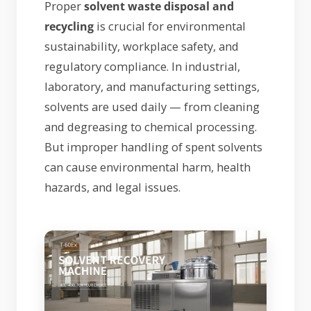
Proper
solvent waste disposal and
recycling
is crucial for environmental
sustainability, workplace safety, and
regulatory compliance. In industrial,
laboratory, and manufacturing settings,
solvents are used daily — from cleaning
and degreasing to chemical processing.
But improper handling of spent solvents
can cause environmental harm, health
hazards, and legal issues.