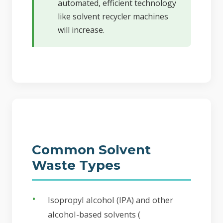
automated, efficient technology
like solvent recycler machines
will increase.
Common Solvent
Waste Types
Isopropyl alcohol (IPA) and other
alcohol-based solvents (