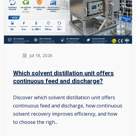
Jul 18, 2026
Which solvent distillation unit offers
continuous feed and discharge?
Discover which solvent distillation unit offers
continuous feed and discharge, how continuous
solvent recovery improves efficiency, and how
to choose the righ...