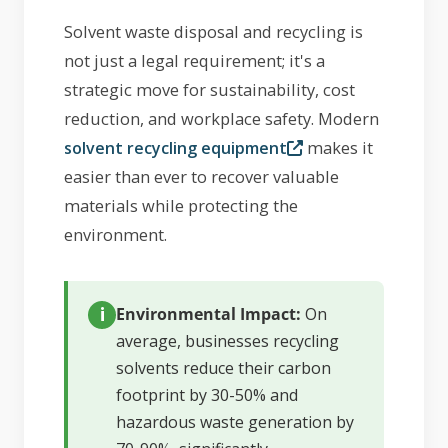
Solvent waste disposal and recycling is
not just a legal requirement; it's a
strategic move for sustainability, cost
reduction, and workplace safety. Modern
makes it
solvent recycling equipment
easier than ever to recover valuable
materials while protecting the
environment.
Environmental Impact:
On
average, businesses recycling
solvents reduce their carbon
footprint by 30-50% and
hazardous waste generation by