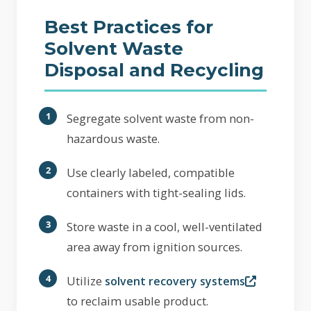
Best Practices for
Solvent Waste
Disposal and Recycling
Segregate solvent waste from non-
hazardous waste.
Use clearly labeled, compatible
containers with tight-sealing lids.
Store waste in a cool, well-ventilated
area away from ignition sources.
Utilize
solvent recovery systems
to reclaim usable product.