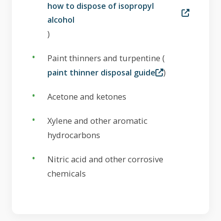
how to dispose of isopropyl
alcohol
)
Paint thinners and turpentine (
)
paint thinner disposal guide
Acetone and ketones
Xylene and other aromatic
hydrocarbons
Nitric acid and other corrosive
chemicals