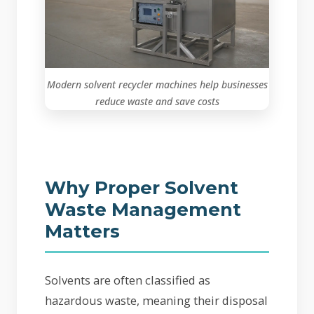
Modern solvent recycler machines help businesses
reduce waste and save costs
Why Proper Solvent
Waste Management
Matters
Solvents are often classified as
hazardous waste, meaning their disposal