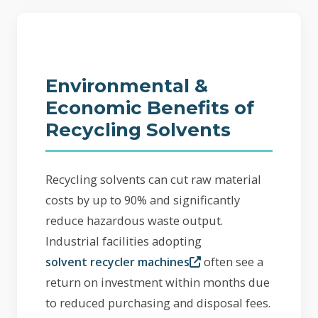
Environmental &
Economic Benefits of
Recycling Solvents
Recycling solvents can cut raw material
costs by up to 90% and significantly
reduce hazardous waste output.
Industrial facilities adopting
often see a
solvent recycler machines
return on investment within months due
to reduced purchasing and disposal fees.