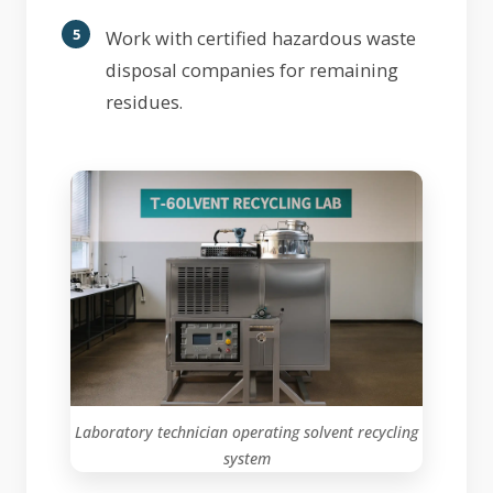
Work with certified hazardous waste
disposal companies for remaining
residues.
Laboratory technician operating solvent recycling
system