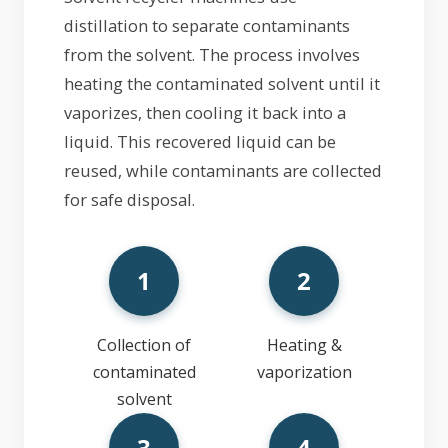
distillation to separate contaminants
from the solvent. The process involves
heating the contaminated solvent until it
vaporizes, then cooling it back into a
liquid. This recovered liquid can be
reused, while contaminants are collected
for safe disposal.
1
2
Collection of
Heating &
contaminated
vaporization
solvent
3
4