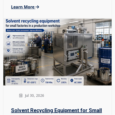
Learn More
Jul 30, 2026
Solvent Recycling Equipment for Small