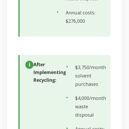
Annual costs:
$276,000
After
$3,750/month
Implementing
solvent
Recycling:
purchases
$4,000/month
waste
disposal
Annual costs: