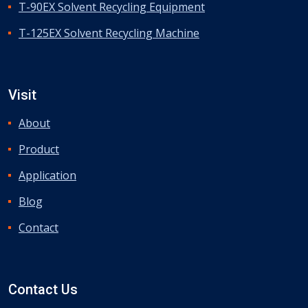
T-90EX Solvent Recycling Equipment
T-125EX Solvent Recycling Machine
Visit
About
Product
Application
Blog
Contact
Contact Us