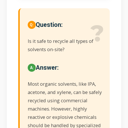
Question:
Is it safe to recycle all types of
solvents on-site?
Answer:
Most organic solvents, like IPA,
acetone, and xylene, can be safely
recycled using commercial
machines. However, highly
reactive or explosive chemicals
should be handled by specialized