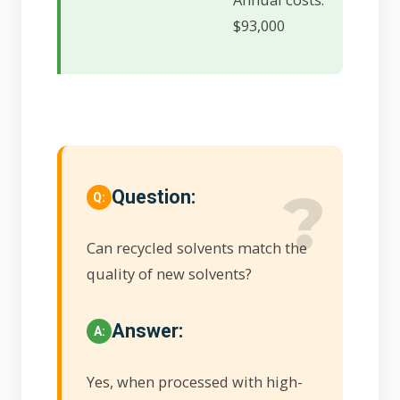
$93,000
Question:
Can recycled solvents match the
quality of new solvents?
Answer:
Yes, when processed with high-