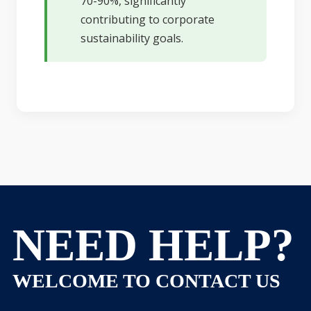
70-90%, significantly
contributing to corporate
sustainability goals.
NEED HELP?
WELCOME TO CONTACT US