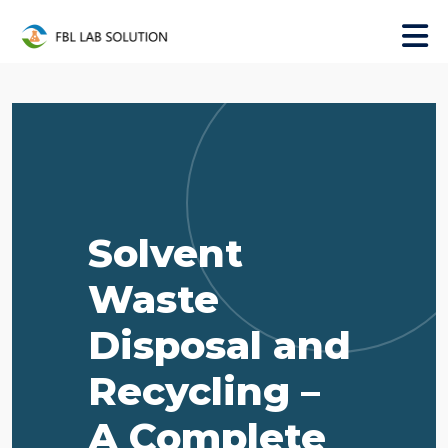
Solvent
Waste
Disposal and
Recycling –
A Complete