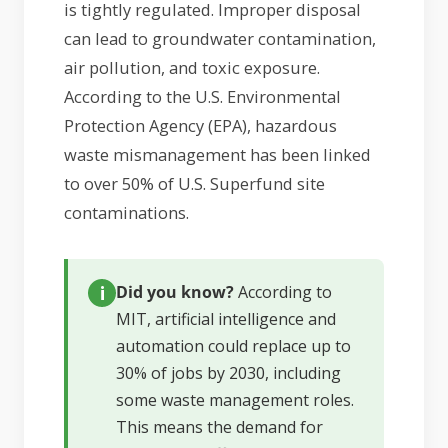
is tightly regulated. Improper disposal
can lead to groundwater contamination,
air pollution, and toxic exposure.
According to the U.S. Environmental
Protection Agency (EPA), hazardous
waste mismanagement has been linked
to over 50% of U.S. Superfund site
contaminations.
Did you know?
According to
MIT, artificial intelligence and
automation could replace up to
30% of jobs by 2030, including
some waste management roles.
This means the demand for