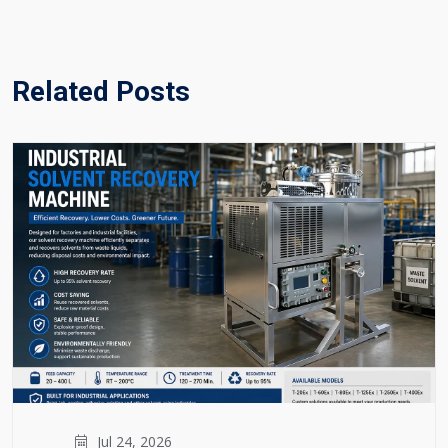
Related Posts
Jul 24, 2026