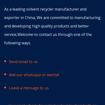
As a leading solvent recycler manufacturer and
exporter in China, We are committed to manufacturing
and developing high quality products and better
service,Welcome to contact us through one of the
following ways.
Send email to us
Add our whatsapp or wechat
Leave a message to us