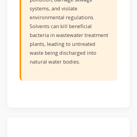
systems, and violate
environmental regulations.
Solvents can kill beneficial
bacteria in wastewater treatment
plants, leading to untreated
waste being discharged into
natural water bodies.