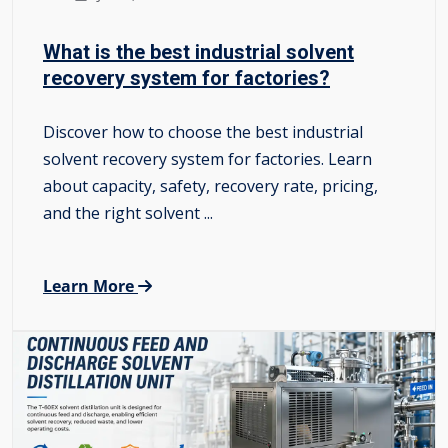
What is the best industrial solvent
recovery system for factories?
Discover how to choose the best industrial
solvent recovery system for factories. Learn
about capacity, safety, recovery rate, pricing,
and the right solvent ...
Learn More