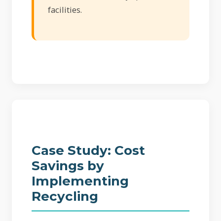
facilities.
Case Study: Cost
Savings by
Implementing
Recycling