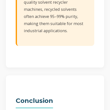
quality solvent recycler
machines, recycled solvents
often achieve 95–99% purity,
making them suitable for most
industrial applications.
Conclusion