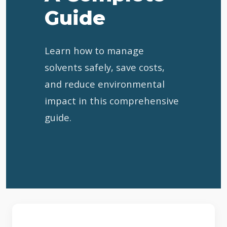
Guide
Learn how to manage
solvents safely, save costs,
and reduce environmental
impact in this comprehensive
guide.