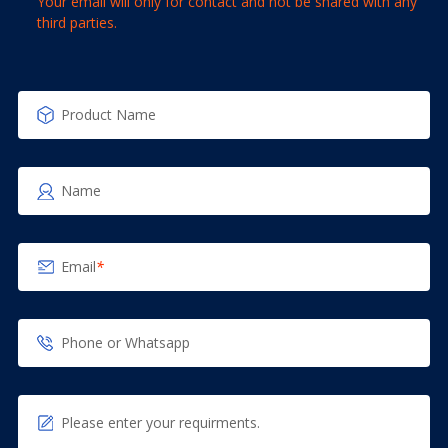
Your email will only for contact and not be shared with any
third parties.
Product Name
Name
Email
*
Phone or Whatsapp
Please enter your requirments.