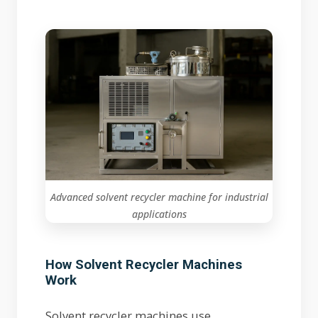
Advanced solvent recycler machine for industrial
applications
How Solvent Recycler Machines
Work
Solvent recycler machines use