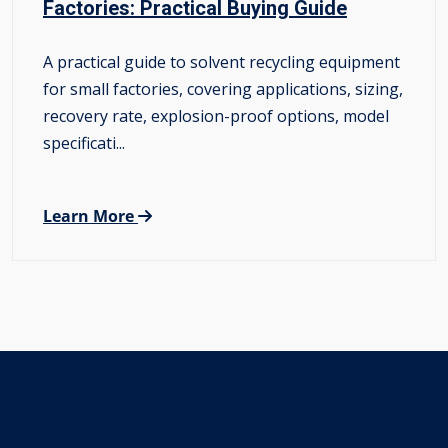
Factories: Practical Buying Guide
A practical guide to solvent recycling equipment
for small factories, covering applications, sizing,
recovery rate, explosion-proof options, model
specificati...
Learn More