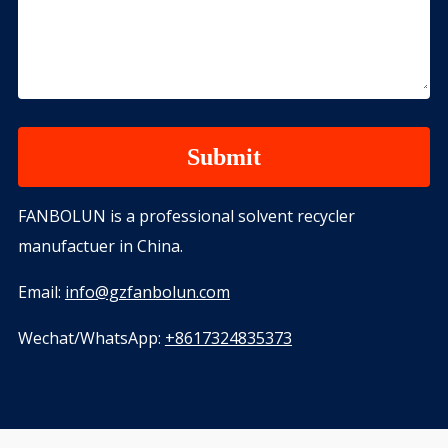
FANBOLUN is a professional solvent recycler
manufactuer in China.
Email:
info@gzfanbolun.com
Wechat/WhatsApp:
+8617324835373