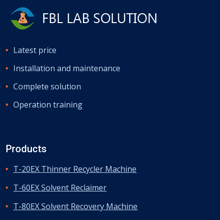
Latest price
Installation and maintenance
Complete solution
Operation training
Products
T-20EX Thinner Recycler Machine
T-60EX Solvent Reclaimer
T-80EX Solvent Recovery Machine