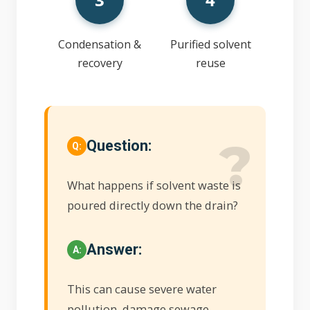
Condensation &
Purified solvent
recovery
reuse
Question:
What happens if solvent waste is
poured directly down the drain?
Answer:
This can cause severe water
pollution, damage sewage